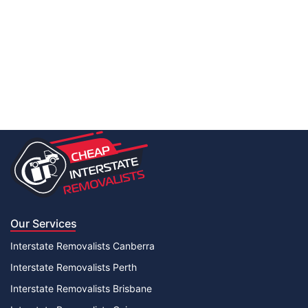
Our Services
Interstate Removalists Canberra
Interstate Removalists Perth
Interstate Removalists Brisbane