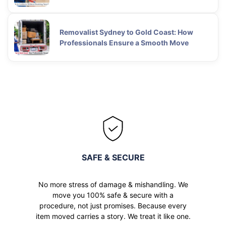
Removalist Sydney to Gold Coast: How
Professionals Ensure a Smooth Move
SAFE & SECURE
No more stress of damage & mishandling. We
move you 100% safe & secure with a
procedure, not just promises. Because every
item moved carries a story. We treat it like one.