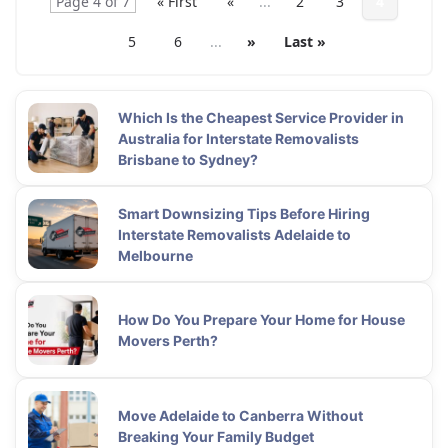
Page 4 of 7
« First
«
...
2
3
4
5
6
...
»
Last »
Which Is the Cheapest Service Provider in
Australia for Interstate Removalists
Brisbane to Sydney?
Smart Downsizing Tips Before Hiring
Interstate Removalists Adelaide to
Melbourne
How Do You Prepare Your Home for House
Movers Perth?
Move Adelaide to Canberra Without
Breaking Your Family Budget