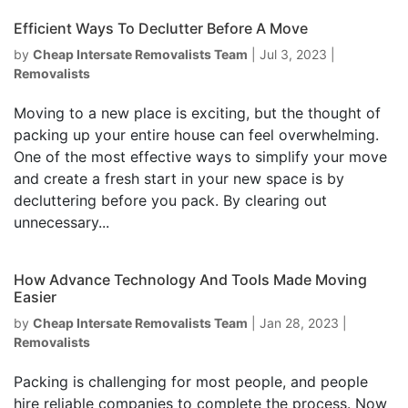
Efficient Ways To Declutter Before A Move
by
Cheap Intersate Removalists Team
|
Jul 3, 2023
|
Removalists
Moving to a new place is exciting, but the thought of
packing up your entire house can feel overwhelming.
One of the most effective ways to simplify your move
and create a fresh start in your new space is by
decluttering before you pack. By clearing out
unnecessary...
How Advance Technology And Tools Made Moving
Easier
by
Cheap Intersate Removalists Team
|
Jan 28, 2023
|
Removalists
Packing is challenging for most people, and people
hire reliable companies to complete the process. Now