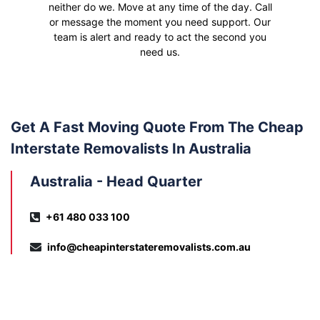
neither do we. Move at any time of the day. Call
or message the moment you need support. Our
team is alert and ready to act the second you
need us.
Get A Fast Moving Quote From The Cheap
Interstate Removalists In Australia
Australia - Head Quarter
+61 480 033 100
info@cheapinterstateremovalists.com.au