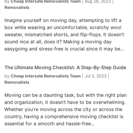
by
Cheap Intersate Removalists Team
|
Aug 28, 2023
|
Removalists
Imagine yourself on moving day, attempting to lift a
box while wearing an uncomfortable, scratchy wool
sweater, mismatched shorts, and flip-flops. It doesn’t
sound nice at all, does it? Making a moving day
easygoing and stress-free is crucial since it may be...
The Ultimate Moving Checklist: A Step-By-Step Guide
by
Cheap Intersate Removalists Team
|
Jul 3, 2023
|
Removalists
Moving can be a daunting task, but with the right plan
and organization, it doesn’t have to be overwhelming.
Whether you’re moving across the city or across the
country, having a comprehensive moving checklist is
essential for a smooth and hassle-free...