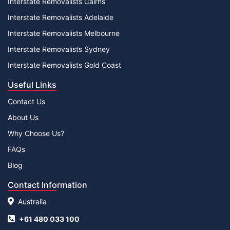
Interstate Removalists Cairns
Interstate Removalists Adelaide
Interstate Removalists Melbourne
Interstate Removalists Sydney
Interstate Removalists Gold Coast
Useful Links
Contact Us
About Us
Why Choose Us?
FAQs
Blog
Contact Information
Australia
+61 480 033 100