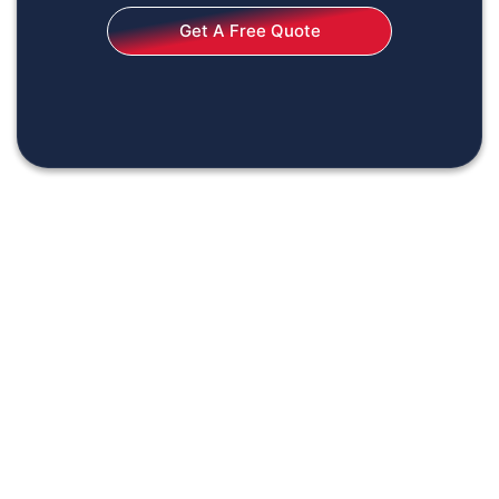
Get A Free Quote