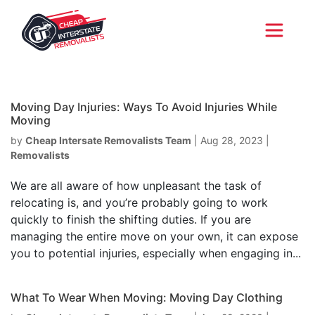
Moving Day Injuries: Ways To Avoid Injuries While
Moving
by
Cheap Intersate Removalists Team
|
Aug 28, 2023
|
Removalists
We are all aware of how unpleasant the task of
relocating is, and you’re probably going to work
quickly to finish the shifting duties. If you are
managing the entire move on your own, it can expose
you to potential injuries, especially when engaging in...
What To Wear When Moving: Moving Day Clothing