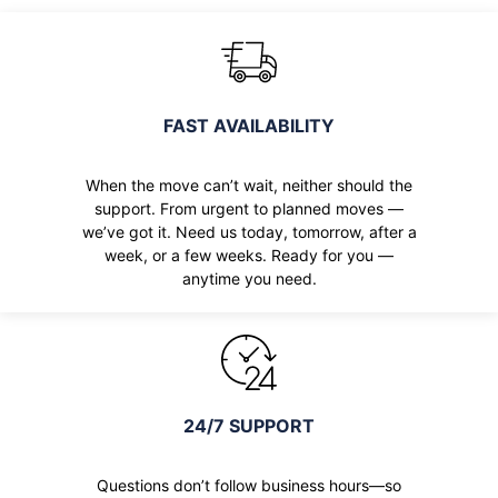
FAST AVAILABILITY
When the move can’t wait, neither should the
support. From urgent to planned moves —
we’ve got it. Need us today, tomorrow, after a
week, or a few weeks. Ready for you —
anytime you need.
24/7 SUPPORT
Questions don’t follow business hours—so