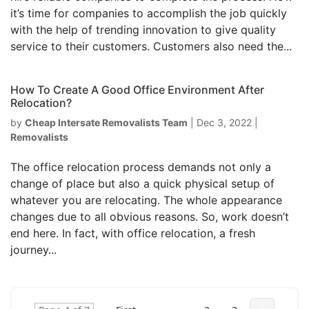
it’s time for companies to accomplish the job quickly
with the help of trending innovation to give quality
service to their customers. Customers also need the...
How To Create A Good Office Environment After
Relocation?
by
Cheap Intersate Removalists Team
|
Dec 3, 2022
|
Removalists
The office relocation process demands not only a
change of place but also a quick physical setup of
whatever you are relocating. The whole appearance
changes due to all obvious reasons. So, work doesn’t
end here. In fact, with office relocation, a fresh
journey...