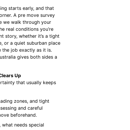
ng starts early, and that
corner. A pre move survey
re we walk through your
he real conditions you’re
t story, whether it’s a tight
ne, or a quiet suburban place
the job exactly as it is.
stralia gives both sides a
Clears Up
tainty that usually keeps
oading zones, and tight
ssessing and careful
 move beforehand.
, what needs special