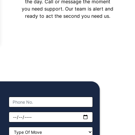
the day. Call or message the moment
you need support. Our team is alert and
ready to act the second you need us.