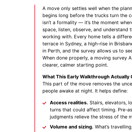
A move only settles well when the planni
begins long before the trucks turn the 
isn’t a formality — it’s the moment whe
space, listen, observe, and understand t
working with. Every home tells a differen
terrace in Sydney, a high-rise in Brisba
in Perth, and the survey allows us to see 
When done properly, a moving survey Au
clearer, calmer starting point.
What This Early Walkthrough Actually 
This part of the move removes the uncer
people awake at night. It helps define:
Access realities.
Stairs, elevators, l
turns that could affect timing. Pre-a
judgments relieve the stress of the
Volume and sizing.
What’s travelling