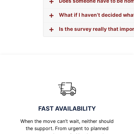
Does someone have to be ho
What if I haven’t decided what
Is the survey really that impo
FAST AVAILABILITY
When the move can’t wait, neither should
the support. From urgent to planned