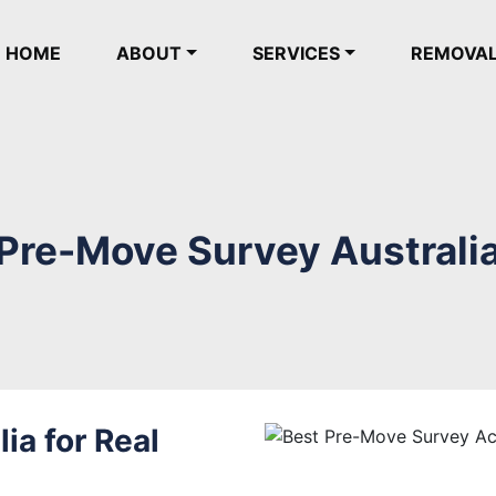
(current)
HOME
ABOUT
SERVICES
REMOVA
Pre-Move Survey Australi
ia for Real