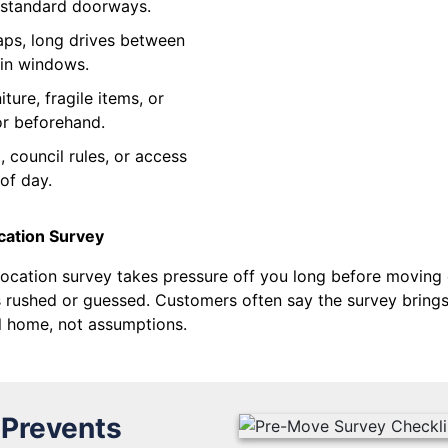
h standard doorways.
aps, long drives between
-in windows.
ture, fragile items, or
or beforehand.
 council rules, or access
of day.
cation Survey
ocation survey takes pressure off you long before moving da
 rushed or guessed. Customers often say the survey brings 
al home, not assumptions.
 Prevents