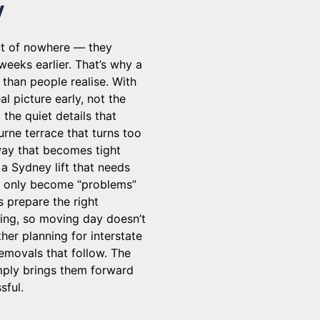
y
ut of nowhere — they
eeks earlier. That’s why a
than people realise. With
l picture early, not the
the quiet details that
urne terrace that turns too
way that becomes tight
 a Sydney lift that needs
gs only become “problems”
s prepare the right
ming, so moving day doesn’t
her planning for interstate
removals that follow. The
imply brings them forward
sful.