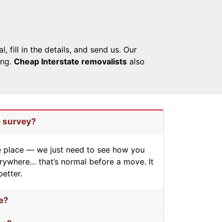
fill in the details, and send us. Our
ing.
Cheap Interstate removalists
also
e survey?
he place — we just need to see how you
erywhere… that’s normal before a move. It
better.
e?