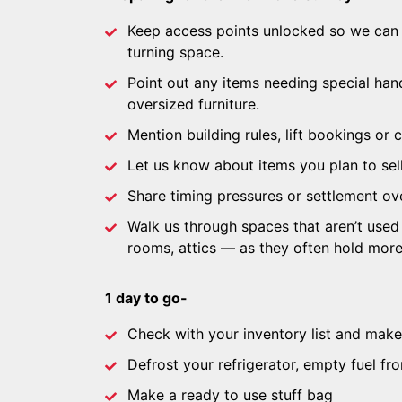
Keep access points unlocked so we can
turning space.
Point out any items needing special han
oversized furniture.
Mention building rules, lift bookings or c
Let us know about items you plan to sell
Share timing pressures or settlement ove
Walk us through spaces that aren’t used
rooms, attics — as they often hold mor
1 day to go-
Check with your inventory list and make 
Defrost your refrigerator, empty fuel fr
Make a ready to use stuff bag