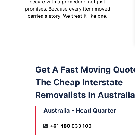
secure with a procedure, not just
promises. Because every item moved
carries a story. We treat it like one.
Get A Fast Moving Quot
The Cheap Interstate
Removalists In Australia
Australia - Head Quarter
+61 480 033 100