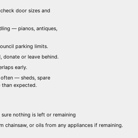
 check door sizes and
dling — pianos, antiques,
ouncil parking limits.
, donate or leave behind.
rlaps early.
 often — sheds, spare
e than expected.
sure nothing is left or remaining
om chainsaw, or oils from any appliances if remaining.