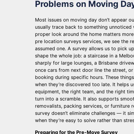
Problems on Moving Da
Most issues on moving day don’t appear o
usually trace back to something unnoticed w
proper look around the home matters more 
pre location surveys services, we see the rea
assumed one. A survey allows us to pick up 
shape the whole job: a staircase in a Melbo
sharply for large lounges, a Brisbane drive
once cars from next door line the street, or
booking during specific hours. These thin
when they’re discovered too late. It helps u
equipment, the right team, and the right ti
turn into a scramble. It also supports smoot
removalists, packing services, or furniture 
survey doesn’t eliminate challenges — it s
when they’re easy to solve rather than stres
Preparing for the Pre-Move Survey