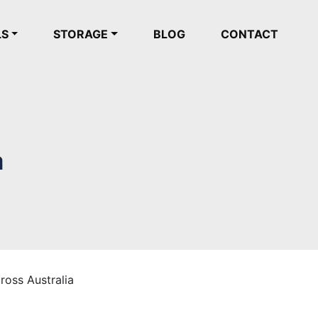
LS
STORAGE
BLOG
CONTACT
a