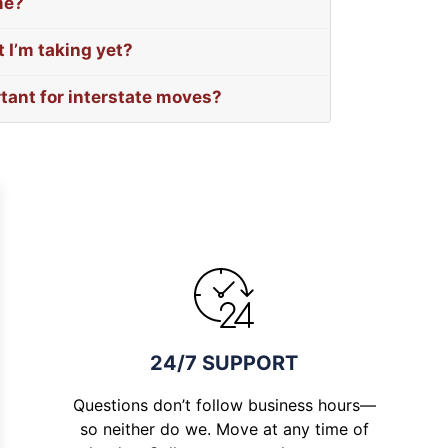
me?
 I’m taking yet?
rtant for interstate moves?
24/7 SUPPORT
Questions don’t follow business hours—
so neither do we. Move at any time of