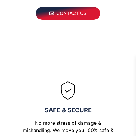
CONTACT US
SAFE & SECURE
No more stress of damage &
mishandling. We move you 100% safe &