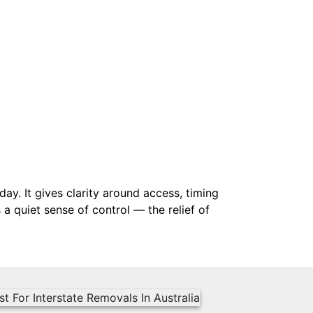
y. It gives clarity around access, timing
a quiet sense of control — the relief of