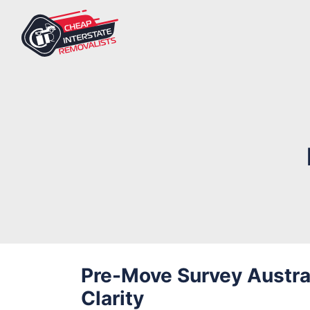
Pre-Move Survey Austral
Clarity