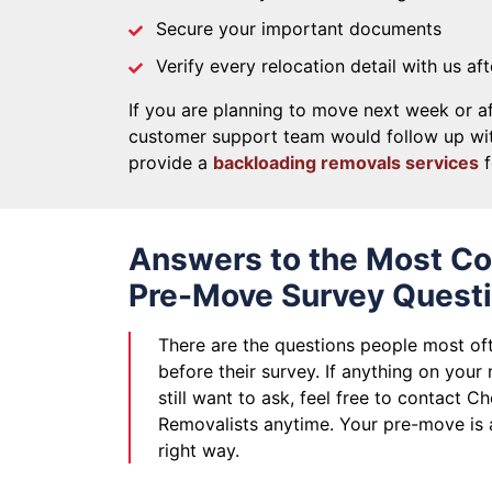
Secure your important documents
Verify every relocation detail with us af
If you are planning to move next week or af
customer support team would follow up wit
provide a
backloading removals services
f
Answers to the Most 
Pre-Move Survey Quest
There are the questions people most of
before their survey. If anything on your
still want to ask, feel free to contact C
Removalists anytime. Your pre-move is
right way.