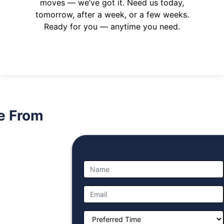
moves — we’ve got it. Need us today,
tomorrow, after a week, or a few weeks.
Ready for you — anytime you need.
e From