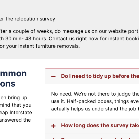
ter the relocation survey
ter a couple of weeks, do message us on our website portal, 
h 30 min- 48 hours. Contact us right now for instant book
or your instant furniture removals.
Common
Do I need to tidy up before th
ions
No need. We’re not there to judge t
ten bring up
use it. Half-packed boxes, things ev
 mind that you
actually helps us understand the job 
heap Interstate
 answered the
How long does the survey tak