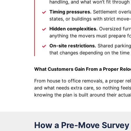
handling, and what won’t fit throug
Timing pressures.
Settlement overl
states, or buildings with strict move
Hidden complexities.
Oversized furni
anything the movers must prepare f
On-site restrictions.
Shared parking,
that changes depending on the time 
What Customers Gain From a Proper Relo
From house to office removals, a proper rel
and what needs extra care, so nothing feels
knowing the plan is built around their actu
How a Pre-Move Survey