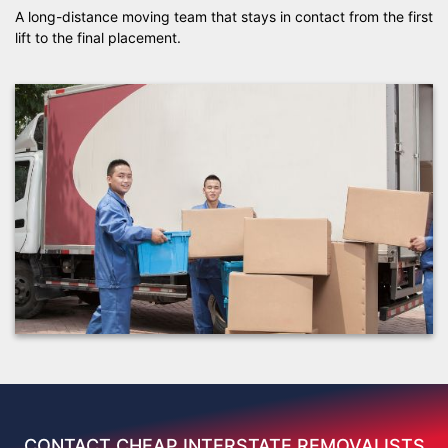
A long-distance moving team that stays in contact from the first
lift to the final placement.
CONTACT CHEAP INTERSTATE REMOVALISTS