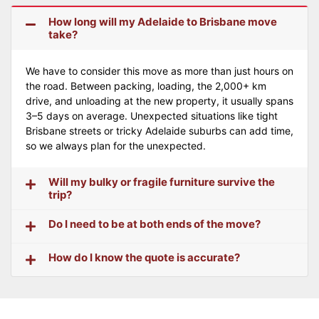
How long will my Adelaide to Brisbane move
take?
We have to consider this move as more than just hours on
the road. Between packing, loading, the 2,000+ km
drive, and unloading at the new property, it usually spans
3–5 days on average. Unexpected situations like tight
Brisbane streets or tricky Adelaide suburbs can add time,
so we always plan for the unexpected.
Will my bulky or fragile furniture survive the
trip?
Do I need to be at both ends of the move?
How do I know the quote is accurate?