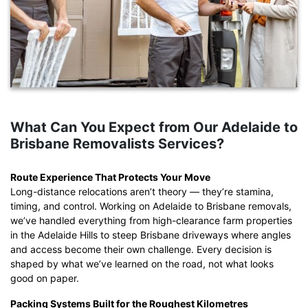
What Can You Expect from Our Adelaide to
Brisbane Removalists Services?
Route Experience That Protects Your Move
Long-distance relocations aren’t theory — they’re stamina,
timing, and control. Working on Adelaide to Brisbane removals,
we’ve handled everything from high-clearance farm properties
in the Adelaide Hills to steep Brisbane driveways where angles
and access become their own challenge. Every decision is
shaped by what we’ve learned on the road, not what looks
good on paper.
Packing Systems Built for the Roughest Kilometres