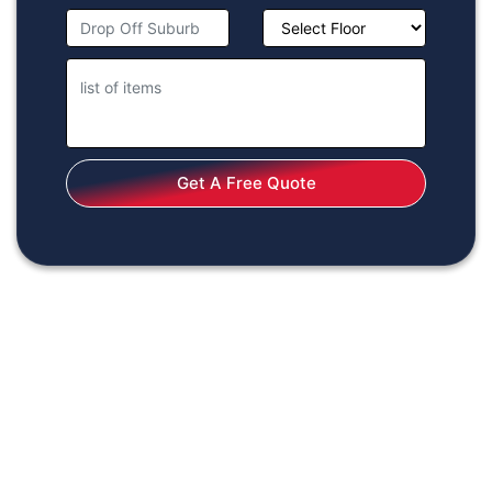
Get A Free Quote