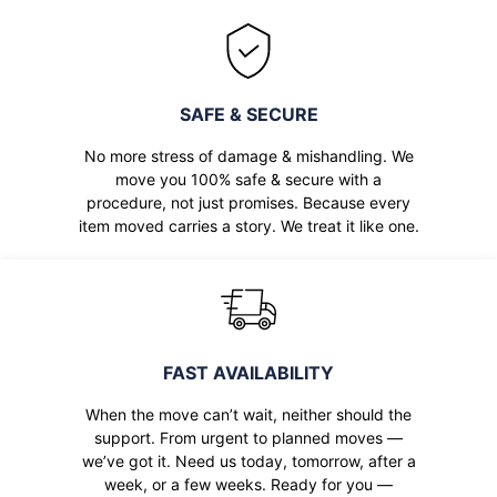
SAFE & SECURE
No more stress of damage & mishandling. We
move you 100% safe & secure with a
procedure, not just promises. Because every
item moved carries a story. We treat it like one.
FAST AVAILABILITY
When the move can’t wait, neither should the
support. From urgent to planned moves —
we’ve got it. Need us today, tomorrow, after a
week, or a few weeks. Ready for you —