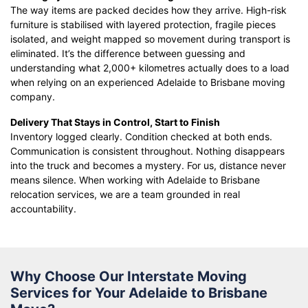
The way items are packed decides how they arrive. High-risk
furniture is stabilised with layered protection, fragile pieces
isolated, and weight mapped so movement during transport is
eliminated. It’s the difference between guessing and
understanding what 2,000+ kilometres actually does to a load
when relying on an experienced Adelaide to Brisbane moving
company.
Delivery That Stays in Control, Start to Finish
Inventory logged clearly. Condition checked at both ends.
Communication is consistent throughout. Nothing disappears
into the truck and becomes a mystery. For us, distance never
means silence. When working with Adelaide to Brisbane
relocation services, we are a team grounded in real
accountability.
Why Choose Our Interstate Moving
Services for Your Adelaide to Brisbane