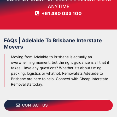
ANYTIME
+61 480 033 100
FAQs | Adelaide To Brisbane Interstate
Movers
Moving from Adelaide to Brisbane is actually an
overwhelming moment, but the right guidance is all that it
takes. Have any questions? Whether it's about timing,
packing, logistics or whatnot. Removalists Adelaide to
Brisbane are here to help. Connect with Cheap Interstate
Removalists today.
CONTACT US