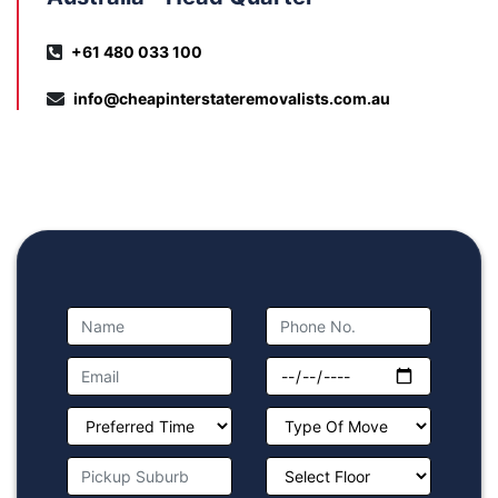
+61 480 033 100
info@cheapinterstateremovalists.com.au