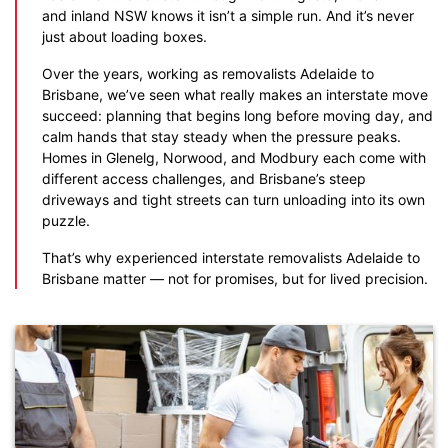
and inland NSW knows it isn’t a simple run. And it’s never
just about loading boxes.
Over the years, working as removalists Adelaide to
Brisbane, we’ve seen what really makes an interstate move
succeed: planning that begins long before moving day, and
calm hands that stay steady when the pressure peaks.
Homes in Glenelg, Norwood, and Modbury each come with
different access challenges, and Brisbane’s steep
driveways and tight streets can turn unloading into its own
puzzle.
That’s why experienced interstate removalists Adelaide to
Brisbane matter — not for promises, but for lived precision.