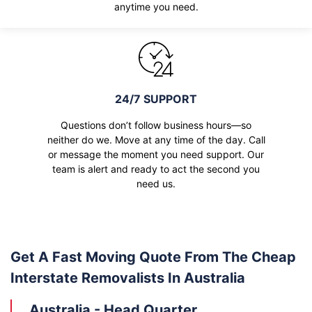
anytime you need.
24/7 SUPPORT
Questions don’t follow business hours—so
neither do we. Move at any time of the day. Call
or message the moment you need support. Our
team is alert and ready to act the second you
need us.
Get A Fast Moving Quote From The Cheap
Interstate Removalists In Australia
Australia - Head Quarter