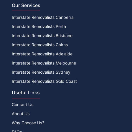
Our Services
Interstate Removalists Canberra
Interstate Removalists Perth
Interstate Removalists Brisbane
Interstate Removalists Cairns
Interstate Removalists Adelaide
Interstate Removalists Melbourne
Interstate Removalists Sydney
Interstate Removalists Gold Coast
Useful Links
Contact Us
About Us
Why Choose Us?
FAQs