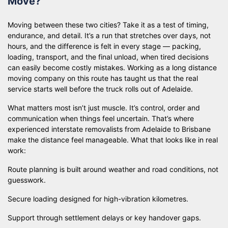
Move?
Moving between these two cities? Take it as a test of timing,
endurance, and detail. It’s a run that stretches over days, not
hours, and the difference is felt in every stage — packing,
loading, transport, and the final unload, when tired decisions
can easily become costly mistakes. Working as a long distance
moving company on this route has taught us that the real
service starts well before the truck rolls out of Adelaide.
What matters most isn’t just muscle. It’s control, order and
communication when things feel uncertain. That’s where
experienced interstate removalists from Adelaide to Brisbane
make the distance feel manageable. What that looks like in real
work:
Route planning is built around weather and road conditions, not
guesswork.
Secure loading designed for high-vibration kilometres.
Support through settlement delays or key handover gaps.