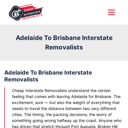
Adelaide To Brisbane Interstate
Removalists
Adelaide To Brisbane Interstate
Removalists
Cheap Interstate Removalists understand the certain
feeling that comes with leaving Adelaide for Brisbane. The
excitement, sure — but also the weight of everything that
needs to travel the distance between two very different
cities. The timing, the packing decisions, the worry of
something going wrong halfway up the coast. Anyone who
has driven that stretch through Port Augusta, Broken Hill