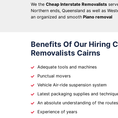
We the
Cheap Interstate Removalists
serve
Northern ends, Queensland as well as Weste
an organized and smooth
Piano removal
Benefits Of Our Hiring 
Removalists Cairns
Adequate tools and machines
Punctual movers
Vehicle Air-ride suspension system
Latest packaging supplies and techniqu
An absolute understanding of the routes
Experience of years