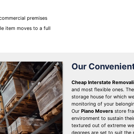
commercial premises
gle item moves to a full
Our Convenient
Cheap Interstate Removali
and most flexible ones. The 
storage house for which we
monitoring of your belongin
Our
Piano Movers
store fra
environment to sustain thei
textured out of extreme we
degrees are set to suit the 