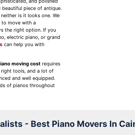
ophisticated, and polished
beautiful piece of antique.
neither is it looks one. We
g to move with a
s the right option. If you
o, electric piano, or grand
s
can help you with
iano moving cost
requires
right tools, and a lot of
nced and well equipped.
ds of pianos throughout
lists - Best Piano Movers In Cai