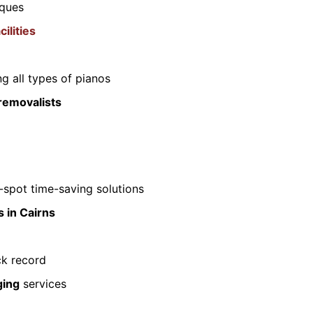
iques
ilities
g all types of pianos
removalists
spot time-saving solutions
 in Cairns
ck record
ging
services