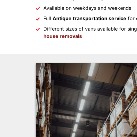
Available on weekdays and weekends
Full
Antique transportation service
for 
Different sizes of vans available for sin
house removals