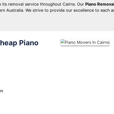
 its removal service throughout Cairns. Our
Piano Removal
rn Australia. We strive to provide our excellence to each 
Cheap Piano
es