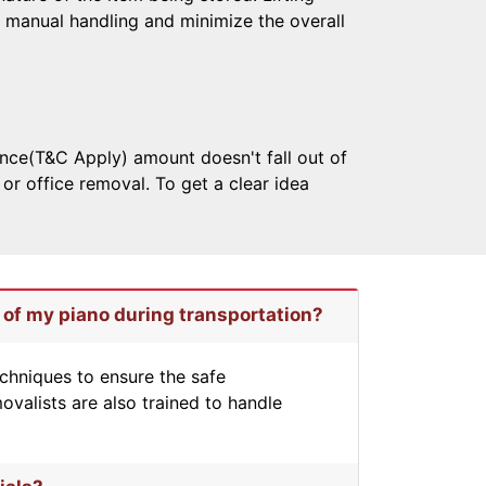
 manual handling and minimize the overall
nce(T&C Apply) amount doesn't fall out of
r office removal. To get a clear idea
 of my piano during transportation?
chniques to ensure the safe
ovalists are also trained to handle