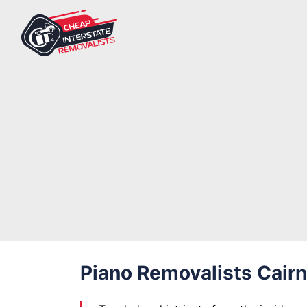
Piano Removalists Cair