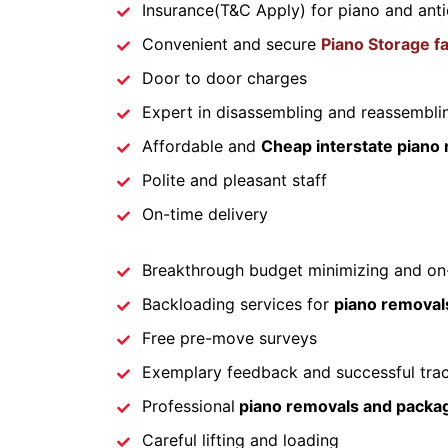
Insurance(T&C Apply) for piano and ant
Convenient and secure
Piano Storage fac
Door to door charges
Expert in disassembling and reassemblin
Affordable and
Cheap interstate piano 
Polite and pleasant staff
On-time delivery
Breakthrough budget minimizing and on-
Backloading services for
piano removals
Free pre-move surveys
Exemplary feedback and successful tra
Professional
piano removals and packa
Careful lifting and loading