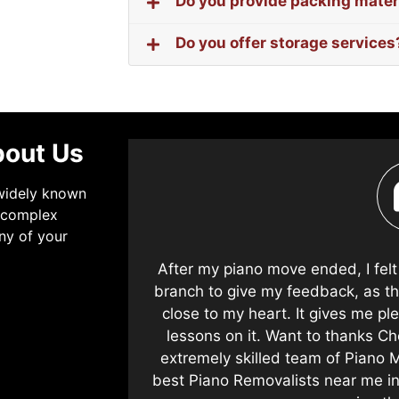
Do you provide packing mater
Do you offer storage services
bout Us
 widely known
t complex
ny of your
s in the future
After my piano move ended, I fel
safely at the
branch to give my feedback, as th
 the body or
close to my heart. It gives me p
ano Removalists
lessons on it. Want to thanks Ch
ommend them.
extremely skilled team of Piano M
best Piano Removalists near me i