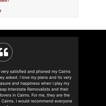
ials?
?
t very satisfied and phoned my Cairns
As alway
ey asked. I love my piano and its very
Piano Remo
leasure and happiness when I play my
years an
eap Interstate Removalists and their
Pi
overs in Cairns. For me, they are the
n Cairns. I would recommend everyone