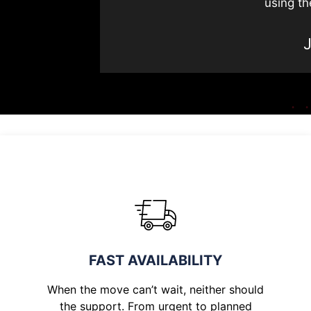
using th
FAST AVAILABILITY
When the move can’t wait, neither should
the support. From urgent to planned