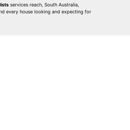
ists
services reach, South Australia,
and every house looking and expecting for