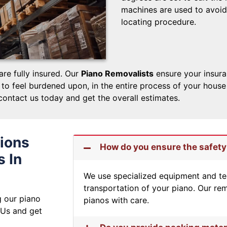
machines are used to avoid
locating procedure.
are fully insured. Our
Piano Removalists
ensure your insura
o feel burdened upon, in the entire process of your house o
contact us today and get the overall estimates.
ions
How do you ensure the safety
 In
We use specialized equipment and te
transportation of your piano. Our rem
g our piano
pianos with care.
 Us and get