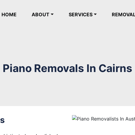
(current)
HOME
ABOUT
SERVICES
REMOVA
Piano Removals In Cairns
ns