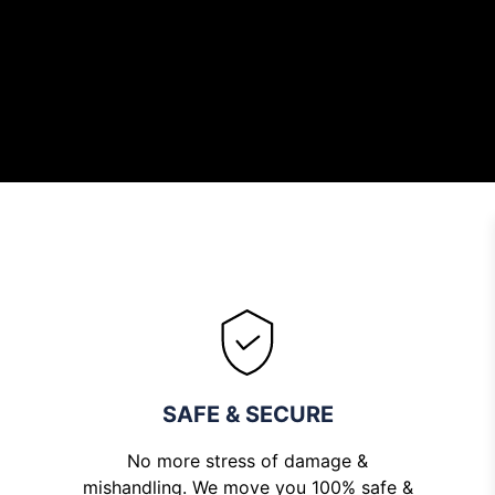
Rene
SAFE & SECURE
No more stress of damage &
mishandling. We move you 100% safe &