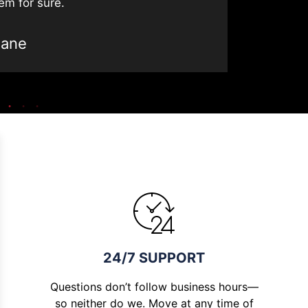
em for sure.
Jane
24/7 SUPPORT
Questions don’t follow business hours—
so neither do we. Move at any time of