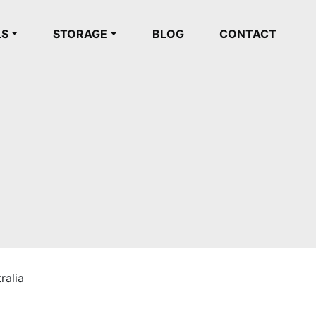
LS
STORAGE
BLOG
CONTACT