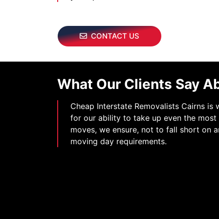
CONTACT US
What Our Clients Say A
Cheap Interstate Removalists Cairns is
for our ability to take up even the mos
moves, we ensure, not to fall short on a
moving day requirements.
 feel confident in contacting Cheap Interstate Removalist
if we were to move our Piano again. My piano travelled 
destination, without any mark or damage appearing on
therwise. From the beginning till the end, I find thir Pi
Services, very professional and promising. Highly rec