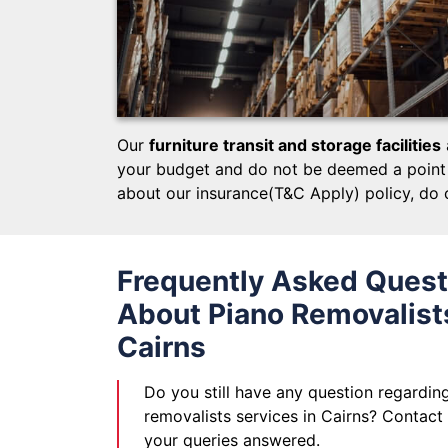
Our
furniture transit and storage facilities
your budget and do not be deemed a point t
about our insurance(T&C Apply) policy, do 
Frequently Asked Quest
About Piano Removalists
Cairns
Do you still have any question regardin
removalists services in Cairns? Contact
your queries answered.