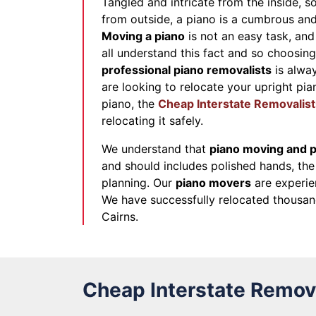
Tangled and intricate from the inside, s
from outside, a piano is a cumbrous and 
Moving a piano
is not an easy task, and 
all understand this fact and so choosin
professional piano removalists
is alway
are looking to relocate your upright pian
piano, the
Cheap Interstate Removalist
relocating it safely.
We understand that
piano moving and p
and should includes polished hands, the 
planning. Our
piano movers
are experie
We have successfully relocated thousan
Cairns.
Cheap Interstate Remova