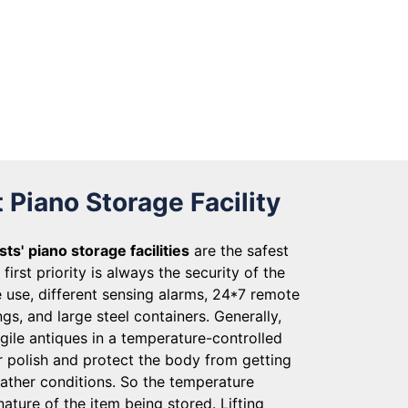
 Piano Storage Facility
sts'
piano storage facilities
are the safest
first priority is always the security of the
 use, different sensing alarms, 24*7 remote
gs, and large steel containers. Generally,
gile antiques in a temperature-controlled
r polish and protect the body from getting
ather conditions. So the temperature
nature of the item being stored. Lifting