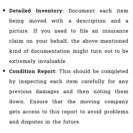
Detailed Inventory:
Document each item
being moved with a description and a
picture. If you need to file an insurance
claim on your behalf, the above-mentioned
kind of documentation might turn out to be
extremely invaluable.
Condition Report:
This should be completed
by inspecting each item carefully for any
previous damages and then noting them
down. Ensure that the moving company
gets access to this report to avoid problems
and disputes in the future.