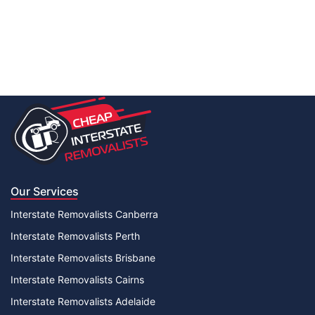
Our Services
Interstate Removalists Canberra
Interstate Removalists Perth
Interstate Removalists Brisbane
Interstate Removalists Cairns
Interstate Removalists Adelaide