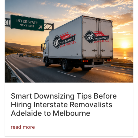
Smart Downsizing Tips Before
Hiring Interstate Removalists
Adelaide to Melbourne
read more