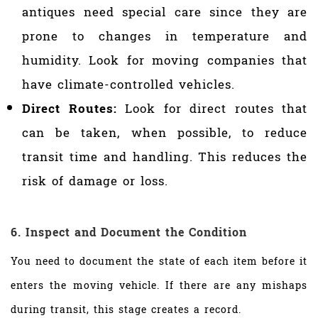
antiques need special care since they are
prone to changes in temperature and
humidity. Look for moving companies that
have climate-controlled vehicles.
Direct Routes:
Look for direct routes that
can be taken, when possible, to reduce
transit time and handling. This reduces the
risk of damage or loss.
6. Inspect and Document the Condition
You need to document the state of each item before it
enters the moving vehicle. If there are any mishaps
during transit, this stage creates a record.