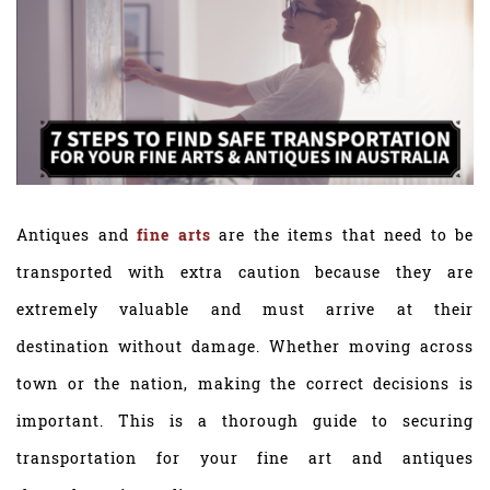
Antiques and
fine arts
are the items that need to be
transported with extra caution because they are
extremely valuable and must arrive at their
destination without damage. Whether moving across
town or the nation, making the correct decisions is
important. This is a thorough guide to securing
transportation for your fine art and antiques