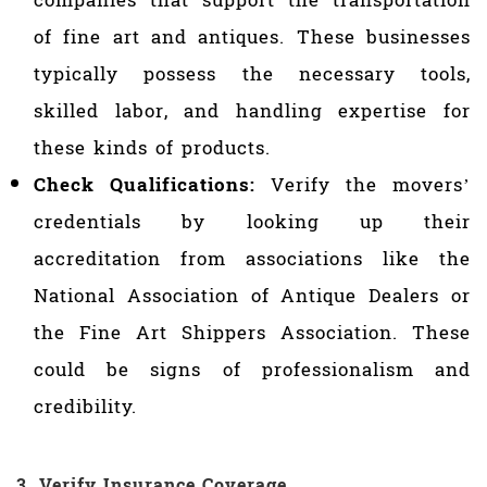
companies that support the transportation
of fine art and antiques. These businesses
typically possess the necessary tools,
skilled labor, and handling expertise for
these kinds of products.
Check Qualifications:
Verify the movers’
credentials by looking up their
accreditation from associations like the
National Association of Antique Dealers or
the Fine Art Shippers Association. These
could be signs of professionalism and
credibility.
3. Verify Insurance Coverage