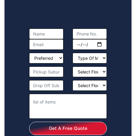
Get A Free Quote