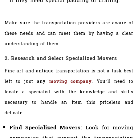
if they need special padding or crating.
Make sure the transportation providers are aware of
these needs and can meet them by having a clear
understanding of them.
2. Research and Select Specialized Movers
Fine art and antique transportation is not a task best
left to just any
moving company
. You’ll need to
locate a specialist with the knowledge and skills
necessary to handle an item this priceless and
delicate.
Find Specialized Movers:
Look for moving