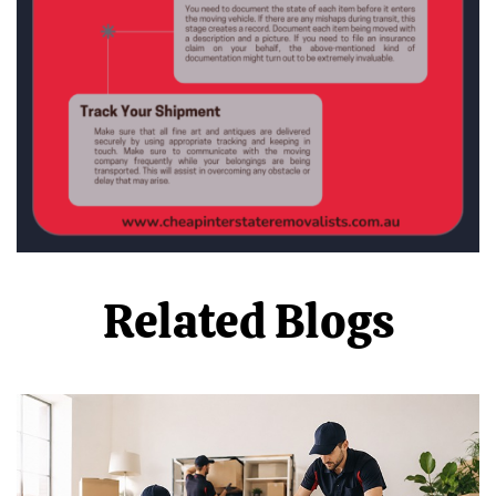
Related Blogs