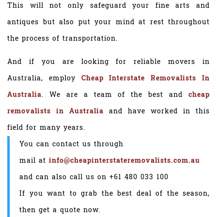
This will not only safeguard your fine arts and
antiques but also put your mind at rest throughout
the process of transportation.
And if you are looking for reliable movers in
Australia, employ
Cheap Interstate Removalists In
Australia
. We are a team of the best and
cheap
removalists in Australia
and have worked in this
field for many years.
You can contact us through
mail at
info@cheapinterstateremovalists.com.au
and can also call us on
+61 480 033 100
If you want to grab the best deal of the season,
then get a quote now.