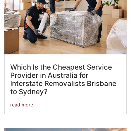
Which Is the Cheapest Service
Provider in Australia for
Interstate Removalists Brisbane
to Sydney?
read more