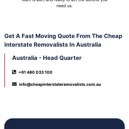
need us.
Get A Fast Moving Quote From The Cheap
Interstate Removalists In Australia
Australia - Head Quarter
+61 480 033 100
info@cheapinterstateremovalists.com.au