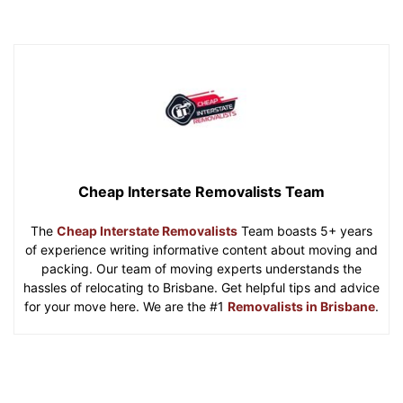
Cheap Intersate Removalists Team
The
Cheap Interstate Removalists
Team boasts 5+ years
of experience writing informative content about moving and
packing. Our team of moving experts understands the
hassles of relocating to Brisbane. Get helpful tips and advice
for your move here. We are the #1
Removalists in Brisbane
.