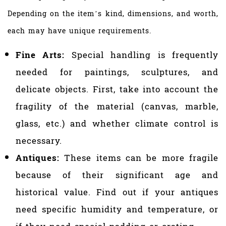
Depending on the item’s kind, dimensions, and worth,
each may have unique requirements.
Fine Arts:
Special handling is frequently
needed for paintings, sculptures, and
delicate objects. First, take into account the
fragility of the material (canvas, marble,
glass, etc.) and whether climate control is
necessary.
Antiques:
These items can be more fragile
because of their significant age and
historical value. Find out if your antiques
need specific humidity and temperature, or