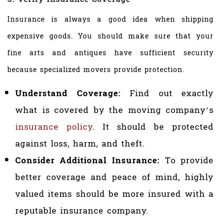
Insurance is always a good idea when shipping
expensive goods. You should make sure that your
fine arts and antiques have sufficient security
because specialized movers provide protection.
Understand Coverage:
Find out exactly
what is covered by the moving company’s
insurance policy
. It should be protected
against loss, harm, and theft.
Consider Additional Insurance:
To provide
better coverage and peace of mind, highly
valued items should be more insured with a
reputable insurance company.