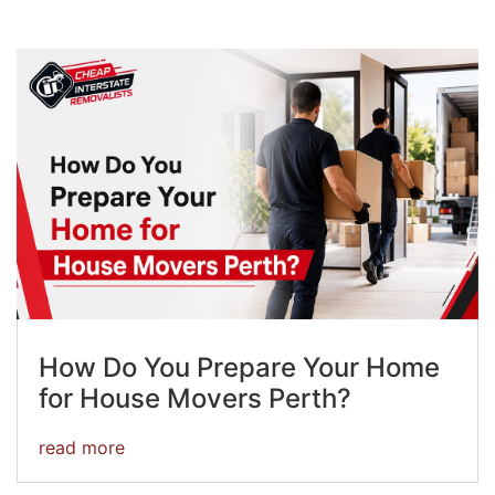
How Do You Prepare Your Home
for House Movers Perth?
read more