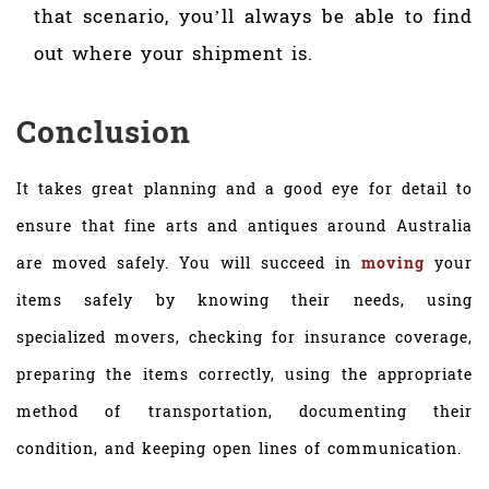
that scenario, you’ll always be able to find
out where your shipment is.
Conclusion
It takes great planning and a good eye for detail to
ensure that fine arts and antiques around Australia
are moved safely. You will succeed in
moving
your
items safely by knowing their needs, using
specialized movers, checking for insurance coverage,
preparing the items correctly, using the appropriate
method of transportation, documenting their
condition, and keeping open lines of communication.