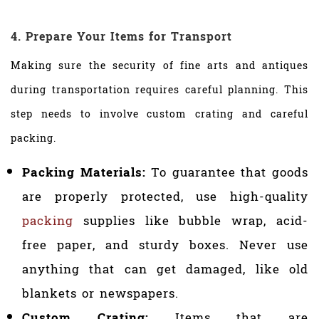
4. Prepare Your Items for Transport
Making sure the security of fine arts and antiques
during transportation requires careful planning. This
step needs to involve custom crating and careful
packing.
Packing Materials:
To guarantee that goods
are properly protected, use high-quality
packing
supplies like bubble wrap, acid-
free paper, and sturdy boxes. Never use
anything that can get damaged, like old
blankets or newspapers.
Custom Crating:
Items that are