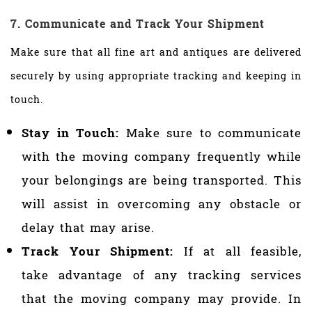
7. Communicate and Track Your Shipment
Make sure that all fine art and antiques are delivered
securely by using appropriate tracking and keeping in
touch.
Stay in Touch:
Make sure to communicate
with the moving company frequently while
your belongings are being transported. This
will assist in overcoming any obstacle or
delay that may arise.
Track Your Shipment:
If at all feasible,
take advantage of any tracking services
that the moving company may provide. In