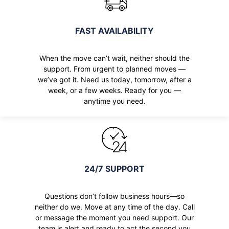
FAST AVAILABILITY
When the move can’t wait, neither should the
support. From urgent to planned moves —
we’ve got it. Need us today, tomorrow, after a
week, or a few weeks. Ready for you —
anytime you need.
24/7 SUPPORT
Questions don’t follow business hours—so
neither do we. Move at any time of the day. Call
or message the moment you need support. Our
team is alert and ready to act the second you