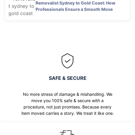
Removalist Sydney to Gold Coast: How
Professionals Ensure a Smooth Move
SAFE & SECURE
No more stress of damage & mishandling. We
move you 100% safe & secure with a
procedure, not just promises. Because every
item moved carries a story. We treat it like one.