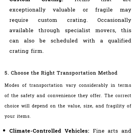
exceptionally valuable or fragile may
require custom crating. Occasionally
available through specialist movers, this
can also be scheduled with a qualified
crating firm.
5. Choose the Right Transportation Method
Modes of transportation vary considerably in terms
of the safety and convenience they offer. The correct
choice will depend on the value, size, and fragility of
your items.
Climate-Controlled Vehicles:
Fine arts and