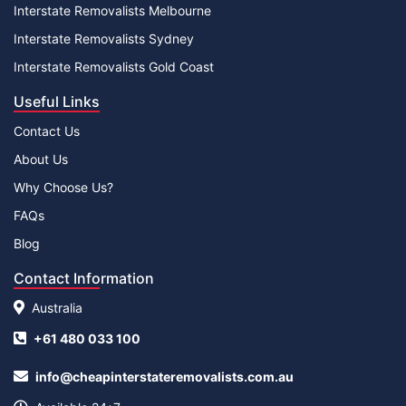
Interstate Removalists Melbourne
Interstate Removalists Sydney
Interstate Removalists Gold Coast
Useful Links
Contact Us
About Us
Why Choose Us?
FAQs
Blog
Contact Information
Australia
+61 480 033 100
info@cheapinterstateremovalists.com.au