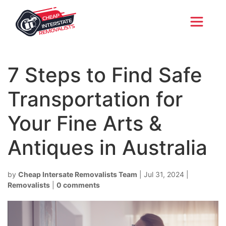
7 Steps to Find Safe
Transportation for
Your Fine Arts &
Antiques in Australia
by
Cheap Intersate Removalists Team
|
Jul 31, 2024
|
Removalists
|
0 comments