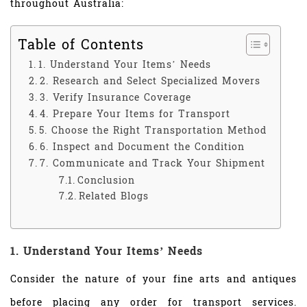
throughout Australia:
Table of Contents
1. Understand Your Items’ Needs
2. Research and Select Specialized Movers
3. Verify Insurance Coverage
4. Prepare Your Items for Transport
5. Choose the Right Transportation Method
6. Inspect and Document the Condition
7. Communicate and Track Your Shipment
Conclusion
Related Blogs
1. Understand Your Items’ Needs
Consider the nature of your fine arts and antiques
before placing any order for transport services.