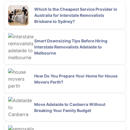
Which Is the Cheapest Service Provider in
Australia for Interstate Removalists
Brisbane to Sydney?
Smart Downsizing Tips Before Hiring
Interstate Removalists Adelaide to
Melbourne
How Do You Prepare Your Home for House
Movers Perth?
Move Adelaide to Canberra Without
Breaking Your Family Budget