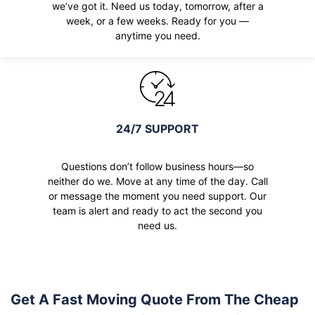
we’ve got it. Need us today, tomorrow, after a
week, or a few weeks. Ready for you —
anytime you need.
24/7 SUPPORT
Questions don’t follow business hours—so
neither do we. Move at any time of the day. Call
or message the moment you need support. Our
team is alert and ready to act the second you
need us.
Get A Fast Moving Quote From The Cheap