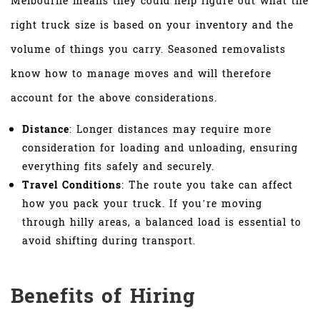
Melbourne means they could help figure out what the
right truck size is based on your inventory and the
volume of things you carry. Seasoned removalists
know how to manage moves and will therefore
account for the above considerations.
Distance
: Longer distances may require more
consideration for loading and unloading, ensuring
everything fits safely and securely.
Travel Conditions
: The route you take can affect
how you pack your truck. If you’re moving
through hilly areas, a balanced load is essential to
avoid shifting during transport.
Benefits of Hiring