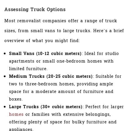
Assessing Truck Options
Most removalist companies offer a range of truck
sizes, from small vans to large trucks. Here’s a brief
overview of what you might find:
Small Vans (10-12 cubic meters)
: Ideal for studio
apartments or small one-bedroom homes with
limited furniture.
Medium Trucks (20-25 cubic meters)
: Suitable for
two to three-bedroom homes, providing ample
space for a moderate amount of furniture and
boxes.
Large Trucks (30+ cubic meters)
: Perfect for larger
homes
or families with extensive belongings,
offering plenty of space for bulky furniture and
appliances.