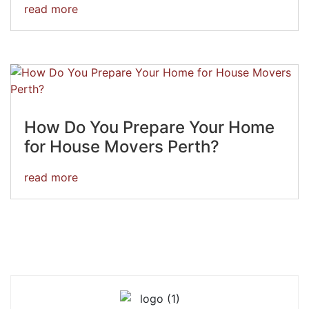
read more
How Do You Prepare Your Home
for House Movers Perth?
read more