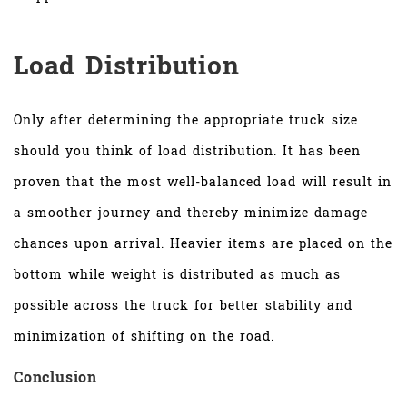
Load Distribution
Only after determining the appropriate truck size
should you think of load distribution. It has been
proven that the most well-balanced load will result in
a smoother journey and thereby minimize damage
chances upon arrival. Heavier items are placed on the
bottom while weight is distributed as much as
possible across the truck for better stability and
minimization of shifting on the road.
Conclusion