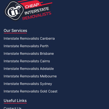
Our Services
Interstate Removalists Canberra
Interstate Removalists Perth
Interstate Removalists Brisbane
Interstate Removalists Cairns
Interstate Removalists Adelaide
Interstate Removalists Melbourne
Interstate Removalists Sydney
Interstate Removalists Gold Coast
Useful Links
Contact Us