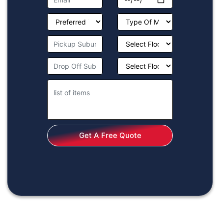
Get A Free Quote