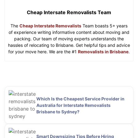
Cheap Intersate Removalists Team
The
Cheap Interstate Removalists
Team boasts 5+ years
of experience writing informative content about moving and
packing. Our team of moving experts understands the
hassles of relocating to Brisbane. Get helpful tips and advice
for your move here. We are the #1
Removalists in Brisbane
.
Which Is the Cheapest Service Provider in
Australia for Interstate Removalists
Brisbane to Sydney?
Smart Downsizing Tips Before Hiring