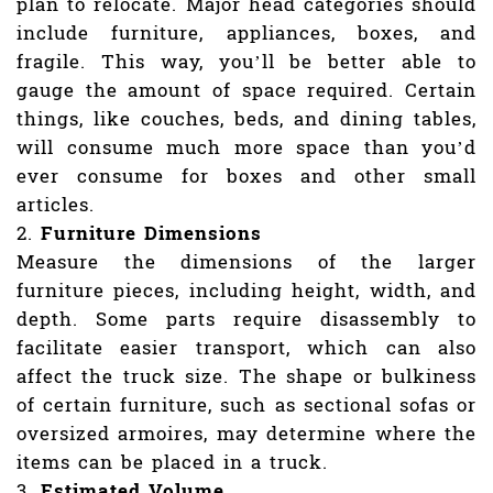
plan to relocate. Major head categories should
include furniture, appliances, boxes, and
fragile. This way, you’ll be better able to
gauge the amount of space required. Certain
things, like couches, beds, and dining tables,
will consume much more space than you’d
ever consume for boxes and other small
articles.
Furniture Dimensions
Measure the dimensions of the larger
furniture pieces, including height, width, and
depth. Some parts require disassembly to
facilitate easier transport, which can also
affect the truck size. The shape or bulkiness
of certain furniture, such as sectional sofas or
oversized armoires, may determine where the
items can be placed in a truck.
Estimated Volume