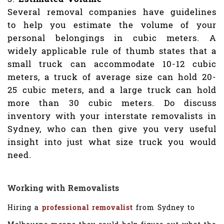
Several removal companies have guidelines
to help you estimate the volume of your
personal belongings in cubic meters. A
widely applicable rule of thumb states that a
small truck can accommodate 10-12 cubic
meters, a truck of average size can hold 20-
25 cubic meters, and a large truck can hold
more than 30 cubic meters. Do discuss
inventory with your interstate removalists in
Sydney, who can then give you very useful
insight into just what size truck you would
need.
Working with Removalists
Hiring a
professional removalist
from Sydney to