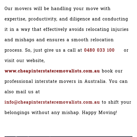
Our movers will be handling your move with
expertise, productivity, and diligence and conducting
it in a way that effectively avoids relocating injuries
and mishaps and ensures a smooth relocation
process. So, just give us a call at
0480 033 100
or
visit our website,
www.cheapinterstateremovalists.com.au
book our
professional interstate movers in Australia. You can
also mail us at
info@cheapinterstateremovalists.com.au
to shift your
belongings without any mishap. Happy Moving!