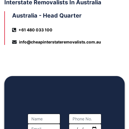
Interstate Removalists In Australia
Australia - Head Quarter
+61 480 033 100
info@cheapinterstateremovalists.com.au