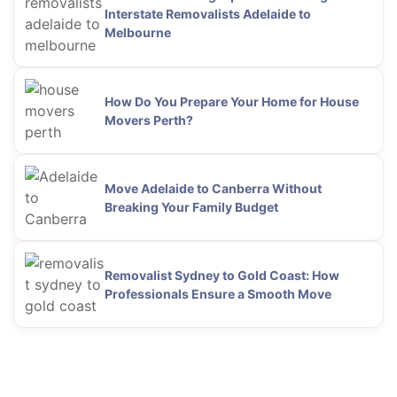
Interstate Removalists Adelaide to
Melbourne
How Do You Prepare Your Home for House
Movers Perth?
Move Adelaide to Canberra Without
Breaking Your Family Budget
Removalist Sydney to Gold Coast: How
Professionals Ensure a Smooth Move