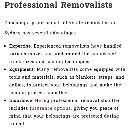
Professional Removalists
Choosing a professional interstate removalist in
Sydney has several advantages:
Expertise
: Experienced removalists have handled
various moves and understand the nuances of
truck sizes and loading techniques.
Equipment
: Many removalists come equipped with
tools and materials, such as blankets, straps, and
dollies, to protect your belongings and make the
loading process smoother.
Insurance
: Hiring professional removalists often
includes
insurance options
, giving you peace of
mind that your belongings are protected during
transit.