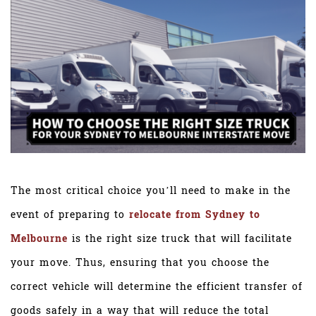
The most critical choice you’ll need to make in the
event of preparing to
relocate from Sydney to
Melbourne
is the right size truck that will facilitate
your move. Thus, ensuring that you choose the
correct vehicle will determine the efficient transfer of
goods safely in a way that will reduce the total