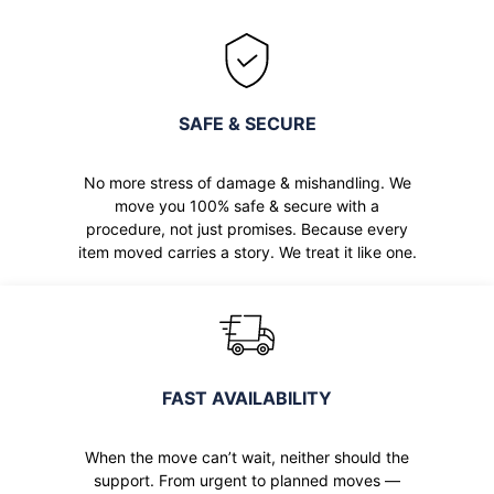
SAFE & SECURE
No more stress of damage & mishandling. We
move you 100% safe & secure with a
procedure, not just promises. Because every
item moved carries a story. We treat it like one.
FAST AVAILABILITY
When the move can’t wait, neither should the
support. From urgent to planned moves —