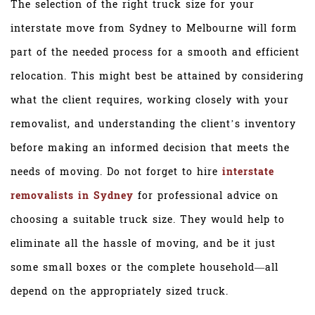
The selection of the right truck size for your
interstate move from Sydney to Melbourne will form
part of the needed process for a smooth and efficient
relocation. This might best be attained by considering
what the client requires, working closely with your
removalist, and understanding the client’s inventory
before making an informed decision that meets the
needs of moving. Do not forget to hire
interstate
removalists in Sydney
for professional advice on
choosing a suitable truck size. They would help to
eliminate all the hassle of moving, and be it just
some small boxes or the complete household—all
depend on the appropriately sized truck.