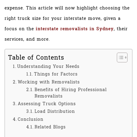
expense. This article will now highlight choosing the
right truck size for your interstate move, given a
focus on the
interstate removalists in Sydney
, their
services, and more.
Table of Contents
Understanding Your Needs
Things for Factors
Working with Removalists
Benefits of Hiring Professional
Removalists
Assessing Truck Options
Load Distribution
Conclusion
Related Blogs