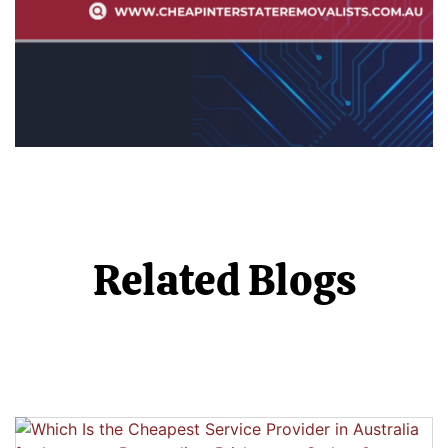
Related Blogs