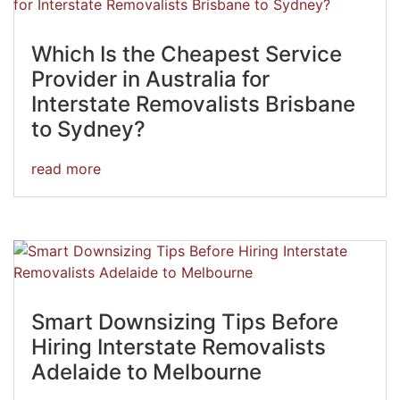
Which Is the Cheapest Service
Provider in Australia for
Interstate Removalists Brisbane
to Sydney?
read more
Smart Downsizing Tips Before
Hiring Interstate Removalists
Adelaide to Melbourne