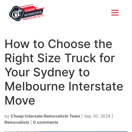
How to Choose the
Right Size Truck for
Your Sydney to
Melbourne Interstate
Move
by
Cheap Intersate Removalists Team
|
Sep 30, 2024
|
Removalists
|
0 comments