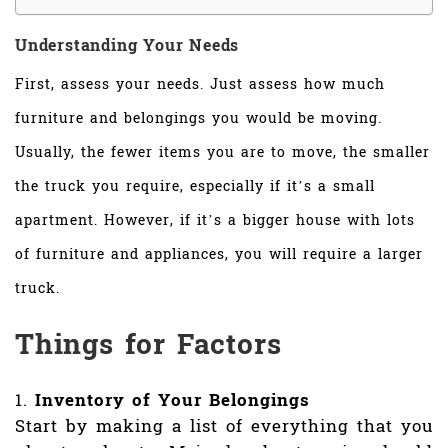
Understanding Your Needs
First, assess your needs. Just assess how much
furniture and belongings you would be moving.
Usually, the fewer items you are to move, the smaller
the truck you require, especially if it’s a small
apartment. However, if it’s a bigger house with lots
of furniture and appliances, you will require a larger
truck.
Things for Factors
Inventory of Your Belongings
Start by making a list of everything that you