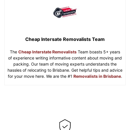
Cheap Intersate Removalists Team
The
Cheap Interstate Removalists
Team boasts 5+ years
of experience writing informative content about moving and
packing. Our team of moving experts understands the
hassles of relocating to Brisbane. Get helpful tips and advice
for your move here. We are the #1
Removalists in Brisbane
.