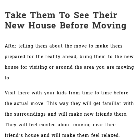
Take Them To See Their
New House Before Moving
After telling them about the move to make them
prepared for the reality ahead, bring them to the new
house for visiting or around the area you are moving
to.
Visit there with your kids from time to time before
the actual move. This way they will get familiar with
the surroundings and will make new friends there.
They will feel excited about moving near their
friend’s house and will make them feel relaxed.