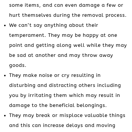
some items, and can even damage a few or
hurt themselves during the removal process.
We can’t say anything about their
temperament. They may be happy at one
point and getting along well while they may
be sad at another and may throw away
goods.
They make noise or cry resulting in
disturbing and distracting others including
you by irritating them which may result in
damage to the beneficial belongings.
They may break or misplace valuable things
and this can increase delays and moving