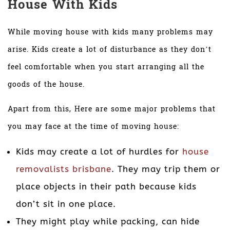
House With Kids
While moving house with kids many problems may
arise. Kids create a lot of disturbance as they don’t
feel comfortable when you start arranging all the
goods of the house.
Apart from this, Here are some major problems that
you may face at the time of moving house:
Kids may create a lot of hurdles for
house
removalists brisbane
. They may trip them or
place objects in their path because kids
don’t sit in one place.
They might play while packing, can hide