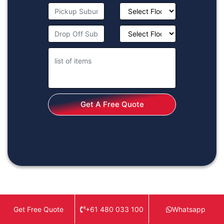
Get A Free Quote
+61 480 033 100
Whatsapp
Get Free Quote