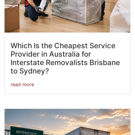
Which Is the Cheapest Service
Provider in Australia for
Interstate Removalists Brisbane
to Sydney?
read more