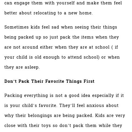
can engage them with yourself and make them feel
better about relocating to a new home.
Sometimes kids feel sad when seeing their things
being packed up so just pack the items when they
are not around either when they are at school ( if
your child is old enough to attend school) or when
they are asleep.
Don’t Pack Their Favorite Things First
Packing everything is not a good idea especially if it
is your child’s favorite. They’ll feel anxious about
why their belongings are being packed. Kids are very
close with their toys so don’t pack them while they