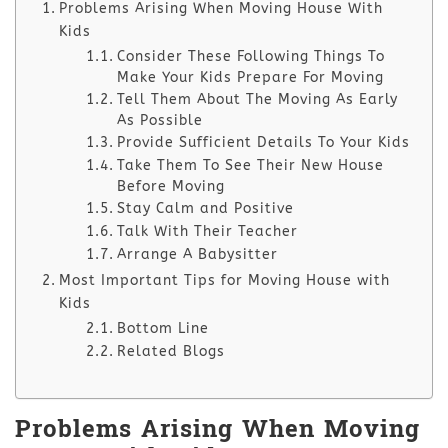
Problems Arising When Moving House With
Kids
Consider These Following Things To
Make Your Kids Prepare For Moving
Tell Them About The Moving As Early
As Possible
Provide Sufficient Details To Your Kids
Take Them To See Their New House
Before Moving
Stay Calm and Positive
Talk With Their Teacher
Arrange A Babysitter
Most Important Tips for Moving House with
Kids
Bottom Line
Related Blogs
Problems Arising When Moving