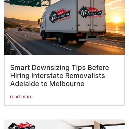
Smart Downsizing Tips Before
Hiring Interstate Removalists
Adelaide to Melbourne
read more