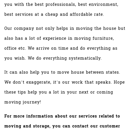
you with the best professionals, best environment,
best services at a cheap and affordable rate.
Our company not only helps in moving the house but
also has a lot of experience in moving furniture,
office etc. We arrive on time and do everything as
you wish. We do everything systematically.
It can also help you to move house between states.
We don’t exaggerate, it’s our work that speaks. Hope
these tips help you a lot in your next or coming
moving journey!
For more information about our services related to
moving and storage, you can contact our customer