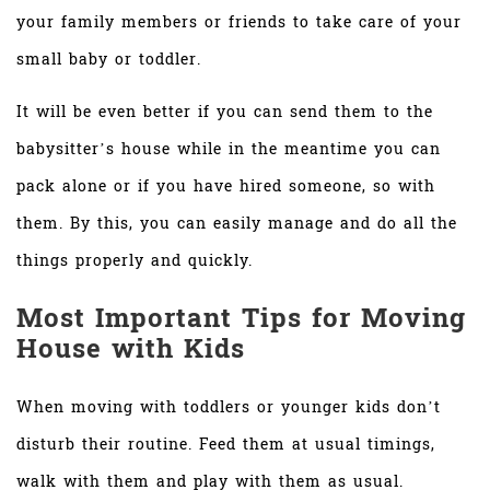
your family members or friends to take care of your
small baby or toddler.
It will be even better if you can send them to the
babysitter’s house while in the meantime you can
pack alone or if you have hired someone, so with
them. By this, you can easily manage and do all the
things properly and quickly.
Most Important Tips for Moving
House with Kids
When moving with toddlers or younger kids don’t
disturb their routine. Feed them at usual timings,
walk with them and play with them as usual.