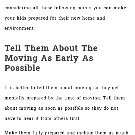
considering all these following points you can make
your kids prepared for their new home and
environment.
Tell Them About The
Moving As Early As
Possible
It is better to tell them about moving so they get
mentally prepared by the time of moving. Tell them
about moving as soon as possible so they do not
have to hear it from others first.
Make them fully prepared and include them as much