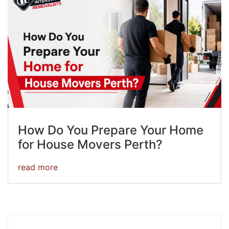
How Do You Prepare Your Home
for House Movers Perth?
read more