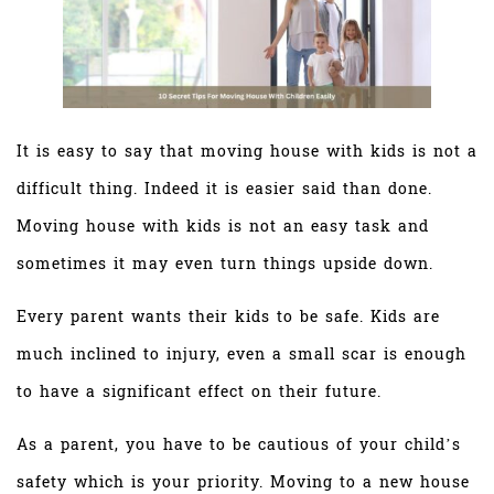
It is easy to say that moving house with kids is not a
difficult thing. Indeed it is easier said than done.
Moving house with kids is not an easy task and
sometimes it may even turn things upside down.
Every parent wants their kids to be safe. Kids are
much inclined to injury, even a small scar is enough
to have a significant effect on their future.
As a parent, you have to be cautious of your child’s
safety which is your priority. Moving to a new house