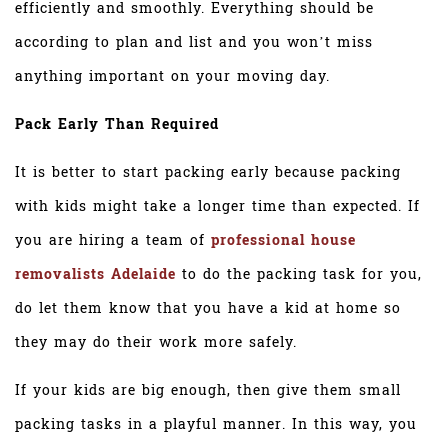
efficiently and smoothly. Everything should be
according to plan and list and you won’t miss
anything important on your moving day.
Pack Early Than Required
It is better to start packing early because packing
with kids might take a longer time than expected. If
you are hiring a team of
professional house
removalists Adelaide
to do the packing task for you,
do let them know that you have a kid at home so
they may do their work more safely.
If your kids are big enough, then give them small
packing tasks in a playful manner. In this way, you