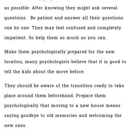
as possible. After knowing they might ask several
questions. Be patient and answer all their questions
one by one. They may feel confused and completely
impatient. So help them as much as you can.
Make them psychologically prepared for the new
location, many psychologists believe that it is good to
tell the kids about the move before.
They should be aware of the transition ready to take
place around them beforehand. Prepare them
psychologically that moving to a new house means
saying goodbye to old memories and welcoming the
new ones.