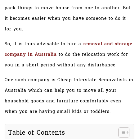
pack things to move house from one to another. But
it becomes easier when you have someone to do it
for you.
So, it is thus advisable to hire a
removal and storage
company in Australia
to do the relocation work for
you in a short period without any disturbance.
One such company is Cheap Interstate Removalists in
Australia which can help you to move all your
household goods and furniture comfortably even
when you are having small kids or toddlers.
Table of Contents