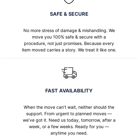
SAFE & SECURE
No more stress of damage & mishandling. We
move you 100% safe & secure with a
procedure, not just promises. Because every
item moved carries a story. We treat it like one.
FAST AVAILABILITY
When the move can’t wait, neither should the
support. From urgent to planned moves —
we’ve got it. Need us today, tomorrow, after a
week, or a few weeks. Ready for you —
anytime you need.