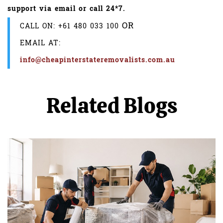
support via email or call 24*7.
OR
CALL ON:
+61 480 033 100
EMAIL AT:
info@cheapinterstateremovalists.com.au
Related Blogs