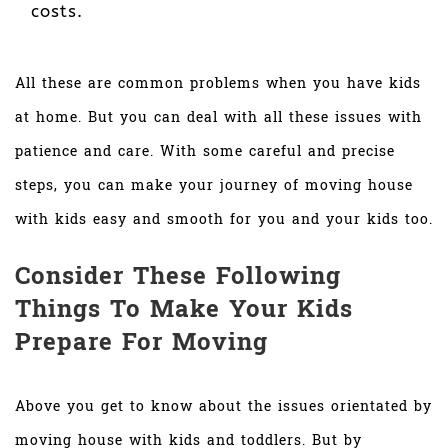
costs.
All these are common problems when you have kids
at home. But you can deal with all these issues with
patience and care. With some careful and precise
steps, you can make your journey of moving house
with kids easy and smooth for you and your kids too.
Consider These Following
Things To Make Your Kids
Prepare For Moving
Above you get to know about the issues orientated by
moving house with kids and toddlers. But by