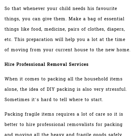
So that whenever your child needs his favourite
things, you can give them. Make a bag of essential
things like food, medicine, pairs of clothes, diapers,
etc. This preparation will help you a lot at the time
of moving from your current house to the new home.
Hire Professional Removal Services
When it comes to packing all the household items
alone, the idea of DIY packing is also very stressful.
Sometimes it’s hard to tell where to start.
Packing fragile items requires a lot of care so it is
better to hire professional removalists for packing
and moving all the heavy and fragile goods safely.