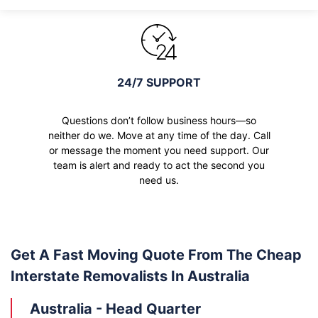
24/7 SUPPORT
Questions don’t follow business hours—so
neither do we. Move at any time of the day. Call
or message the moment you need support. Our
team is alert and ready to act the second you
need us.
Get A Fast Moving Quote From The Cheap
Interstate Removalists In Australia
Australia - Head Quarter