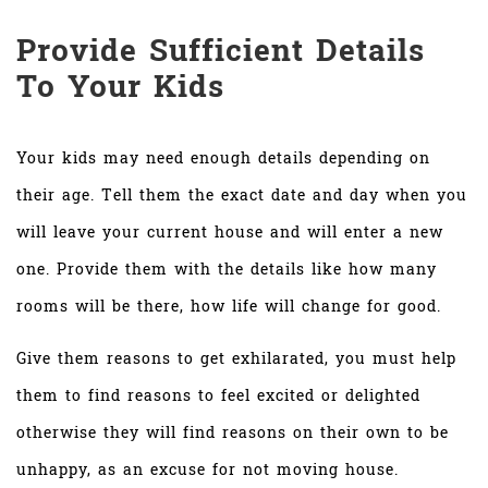
Provide Sufficient Details
To Your Kids
Your kids may need enough details depending on
their age. Tell them the exact date and day when you
will leave your current house and will enter a new
one. Provide them with the details like how many
rooms will be there, how life will change for good.
Give them reasons to get exhilarated, you must help
them to find reasons to feel excited or delighted
otherwise they will find reasons on their own to be
unhappy, as an excuse for not moving house.