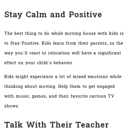
Stay Calm and Positive
The best thing to do while moving house with kids is
to Stay Positive. Kids learn from their parents, so the
way you’ll react to relocation will have a significant
effect on your child’s behavior.
Kids might experience a lot of mixed emotions while
thinking about moving. Help them to get engaged
with music, games, and their favorite cartoon TV
shows.
Talk With Their Teacher