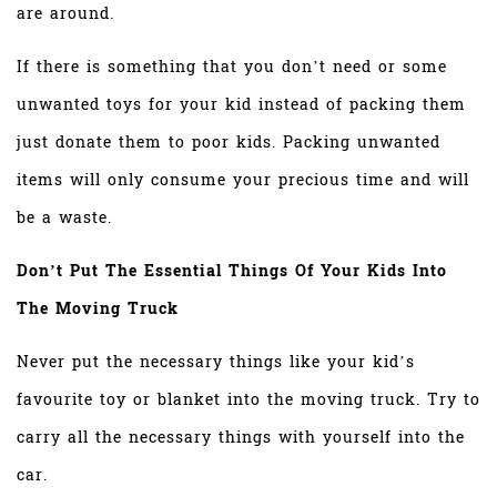
are around.
If there is something that you don’t need or some
unwanted toys for your kid instead of packing them
just donate them to poor kids. Packing unwanted
items will only consume your precious time and will
be a waste.
Don’t Put The Essential Things Of Your Kids Into
The Moving Truck
Never put the necessary things like your kid’s
favourite toy or blanket into the moving truck. Try to
carry all the necessary things with yourself into the
car.