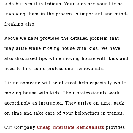
kids but yes it is tedious. Your kids are your life so
involving them in the process is important and mind-
freaking also.
Above we have provided the detailed problem that
may arise while moving house with kids. We have
also discussed tips while moving house with kids and
need to hire some professional removalists.
Hiring someone will be of great help especially while
moving house with kids. Their professionals work
accordingly as instructed. They arrive on time, pack
on time and take care of your belongings in transit.
Our Company
Cheap Interstate Removalists
provides