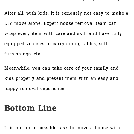
After all, with kids, it is seriously not easy to make a
DIY move alone. Expert house removal team can
wrap every item with care and skill and have fully
equipped vehicles to carry dining tables, soft
furnishings, etc.
Meanwhile, you can take care of your family and
kids properly and present them with an easy and
happy removal experience.
Bottom Line
It is not an impossible task to move a house with