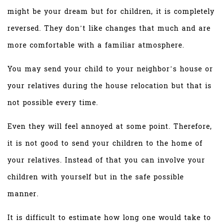
might be your dream but for children, it is completely
reversed. They don’t like changes that much and are
more comfortable with a familiar atmosphere.
You may send your child to your neighbor’s house or
your relatives during the house relocation but that is
not possible every time.
Even they will feel annoyed at some point. Therefore,
it is not good to send your children to the home of
your relatives. Instead of that you can involve your
children with yourself but in the safe possible
manner.
It is difficult to estimate how long one would take to