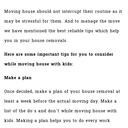
Moving house should not interrupt their routine as it
may be stressful for them. And to manage the move
we have mentioned the best reliable tips which help
you in your house removals.
Here are some important tips for you to consider
while moving house with kids:
Make a plan
Once decided, make a plan of your house removal at
least a week before the actual moving day. Make a
list of the do’s and don’t while moving house with
kids. Making a plan helps you to do every work