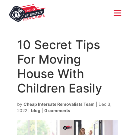
10 Secret Tips
For Moving
House With
Children Easily
by
Cheap Intersate Removalists Team
|
Dec 3,
2022
|
blog
|
0 comments