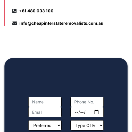
+61 480 033 100
info@cheapinterstateremovalists.com.au