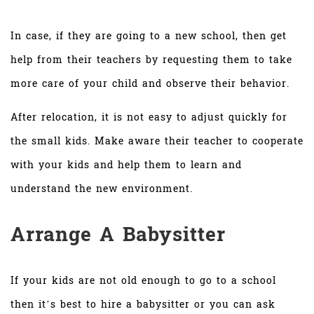
In case, if they are going to a new school, then get
help from their teachers by requesting them to take
more care of your child and observe their behavior.
After relocation, it is not easy to adjust quickly for
the small kids. Make aware their teacher to cooperate
with your kids and help them to learn and
understand the new environment.
Arrange A Babysitter
If your kids are not old enough to go to a school
then it’s best to hire a babysitter or you can ask