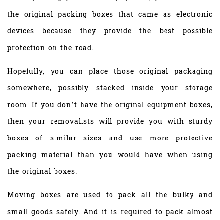
the original packing boxes that came as electronic
devices because they provide the best possible
protection on the road.
Hopefully, you can place those original packaging
somewhere, possibly stacked inside your storage
room. If you don’t have the original equipment boxes,
then your removalists will provide you with sturdy
boxes of similar sizes and use more protective
packing material than you would have when using
the original boxes.
Moving boxes are used to pack all the bulky and
small goods safely. And it is required to pack almost