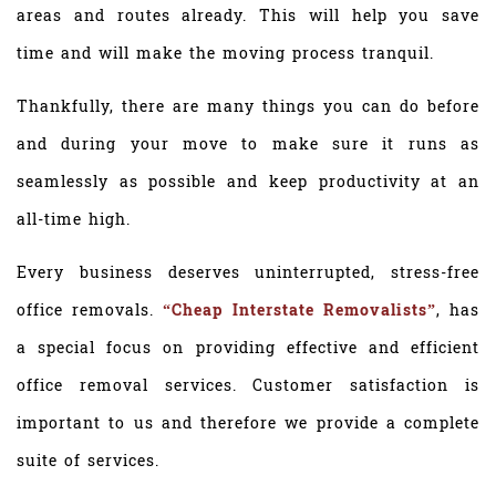
areas and routes already. This will help you save
time and will make the moving process tranquil.
Thankfully, there are many things you can do before
and during your move to make sure it runs as
seamlessly as possible and keep productivity at an
all-time high.
Every business deserves uninterrupted, stress-free
office removals.
“Cheap Interstate Removalists”
, has
a special focus on providing effective and efficient
office removal services. Customer satisfaction is
important to us and therefore we provide a complete
suite of services.