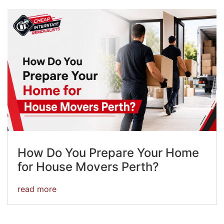
How Do You Prepare Your Home
for House Movers Perth?
read more