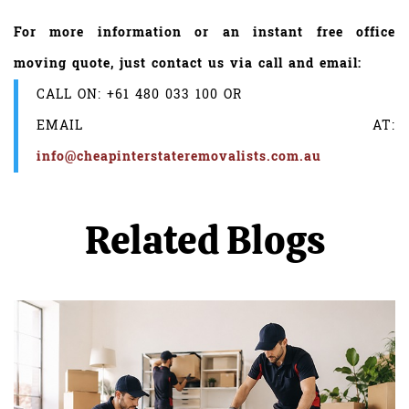
For more information or an instant free office
moving quote, just contact us via call and email:
CALL ON:
+61 480 033 100
OR
EMAIL AT:
info@cheapinterstateremovalists.com.au
Related Blogs