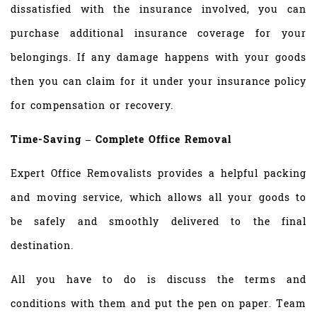
dissatisfied with the insurance involved, you can
purchase additional insurance coverage for your
belongings. If any damage happens with your goods
then you can claim for it under your insurance policy
for compensation or recovery.
Time-Saving – Complete Office Removal
Expert Office Removalists provides a helpful packing
and moving service, which allows all your goods to
be safely and smoothly delivered to the final
destination.
All you have to do is discuss the terms and
conditions with them and put the pen on paper. Team