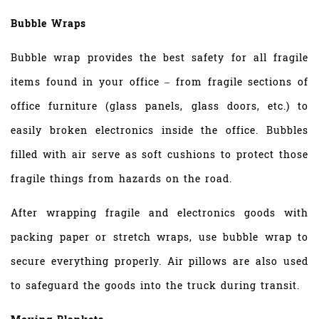
Bubble Wraps
Bubble wrap provides the best safety for all fragile
items found in your office – from fragile sections of
office furniture (glass panels, glass doors, etc.) to
easily broken electronics inside the office. Bubbles
filled with air serve as soft cushions to protect those
fragile things from hazards on the road.
After wrapping fragile and electronics goods with
packing paper or stretch wraps, use bubble wrap to
secure everything properly. Air pillows are also used
to safeguard the goods into the truck during transit.