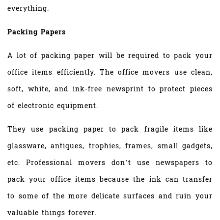
everything.
Packing Papers
A lot of packing paper will be required to pack your
office items efficiently. The office movers use clean,
soft, white, and ink-free newsprint to protect pieces
of electronic equipment.
They use packing paper to pack fragile items like
glassware, antiques, trophies, frames, small gadgets,
etc. Professional movers don’t use newspapers to
pack your office items because the ink can transfer
to some of the more delicate surfaces and ruin your
valuable things forever.