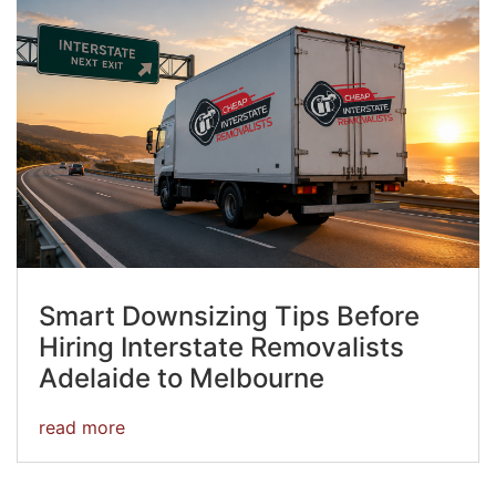
Smart Downsizing Tips Before
Hiring Interstate Removalists
Adelaide to Melbourne
read more