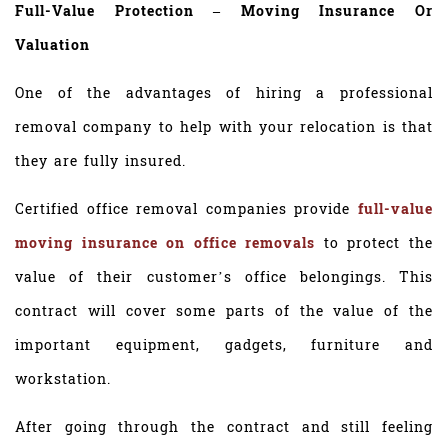
Full-Value Protection – Moving Insurance Or
Valuation
One of the advantages of hiring a professional
removal company to help with your relocation is that
they are fully insured.
Certified office removal companies provide
full-value
moving insurance on office removals
to protect the
value of their customer’s office belongings. This
contract will cover some parts of the value of the
important equipment, gadgets, furniture and
workstation.
After going through the contract and still feeling