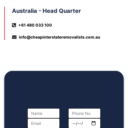
Australia - Head Quarter
+61 480 033 100
info@cheapinterstateremovalists.com.au