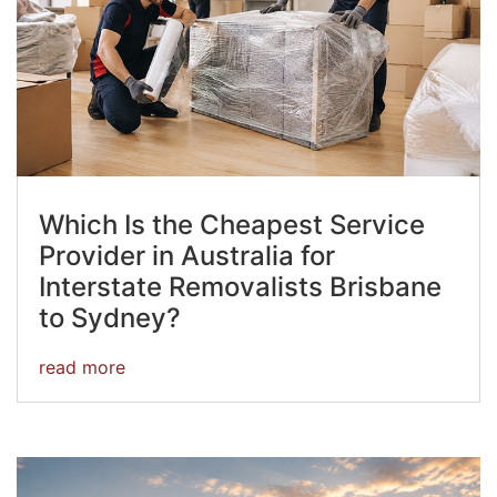
Which Is the Cheapest Service
Provider in Australia for
Interstate Removalists Brisbane
to Sydney?
read more