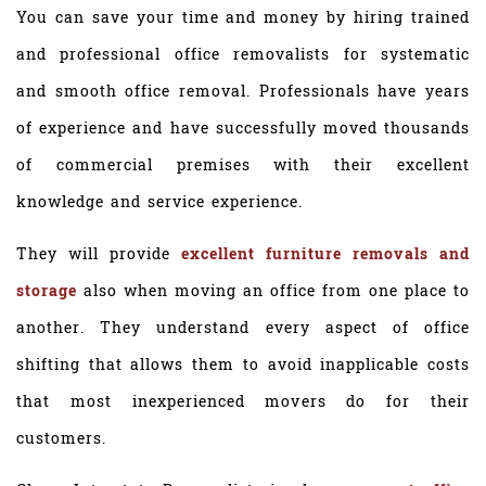
You can save your time and money by hiring trained
and professional office removalists for systematic
and smooth office removal. Professionals have years
of experience and have successfully moved thousands
of commercial premises with their excellent
knowledge and service experience.
They will provide
excellent furniture removals and
storage
also when moving an office from one place to
another. They understand every aspect of office
shifting that allows them to avoid inapplicable costs
that most inexperienced movers do for their
customers.