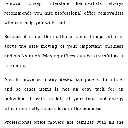
removal Cheap Interstate Removalists always
recommends you hire professional office removalists
who can help you with that.
Because it is not the matter of some things but it is
about the safe moving of your important business
and workstation. Moving offices can be stressful as it
is exciting.
And to move so many desks, computers, furniture,
and so other items is not an easy task for an
individual. It eats up lots of your time and energy
which indirectly causes loss in the business.
Professional office movers are familiar with all the