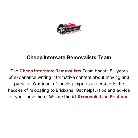
Cheap Intersate Removalists Team
The
Cheap Interstate Removalists
Team boasts 5+ years
of experience writing informative content about moving and
packing. Our team of moving experts understands the
hassles of relocating to Brisbane. Get helpful tips and advice
for your move here. We are the #1
Removalists in Brisbane
.