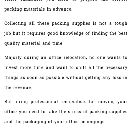
packing materials in advance.
Collecting all these packing supplies is not a tough
job but it requires good knowledge of finding the best
quality material and time.
Majorly during an office relocation, no one wants to
invest more time and want to shift all the necessary
things as soon as possible without getting any loss in
the revenue.
But hiring professional removalists for moving your
office you need to take the stress of packing supplies
and the packaging of your office belongings.