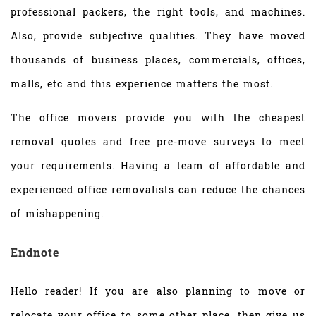
professional packers, the right tools, and machines.
Also, provide subjective qualities. They have moved
thousands of business places, commercials, offices,
malls, etc and this experience matters the most.
The office movers provide you with the cheapest
removal quotes and free pre-move surveys to meet
your requirements. Having a team of affordable and
experienced office removalists can reduce the chances
of mishappening.
Endnote
Hello reader! If you are also planning to move or
relocate your office to some other place, then give us