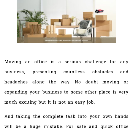
Moving an office is a serious challenge for any
business, presenting countless obstacles and
headaches along the way. No doubt moving or
expanding your business to some other place is very
much exciting but it is not an easy job.
And taking the complete task into your own hands
will be a huge mistake. For safe and quick office