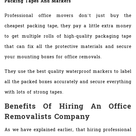
Packing Tapes And Markers
Professional office movers don’t just buy the
cheapest packing tape, they pay a little extra money
to get multiple rolls of high-quality packaging tape
that can fix all the protective materials and secure
your mounting boxes for office removals.
They use the best quality waterproof markers to label
all the packed boxes accurately and secure everything
with lots of strong tapes.
Benefits Of Hiring An Office
Removalists Company
As we have explained earlier, that hiring professional