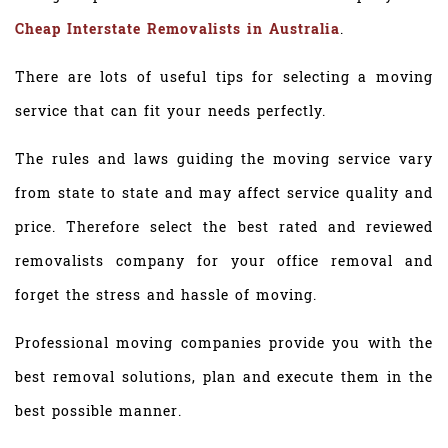
Cheap Interstate Removalists in Australia
.
There are lots of useful tips for selecting a moving
service that can fit your needs perfectly.
The rules and laws guiding the moving service vary
from state to state and may affect service quality and
price. Therefore select the best rated and reviewed
removalists company for your office removal and
forget the stress and hassle of moving.
Professional moving companies provide you with the
best removal solutions, plan and execute them in the
best possible manner.