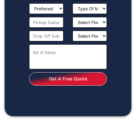
Get A Free Quote