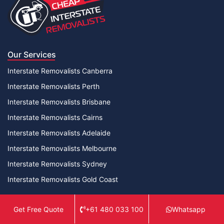
Our Services
Interstate Removalists Canberra
Interstate Removalists Perth
Interstate Removalists Brisbane
Interstate Removalists Cairns
Interstate Removalists Adelaide
Interstate Removalists Melbourne
Interstate Removalists Sydney
Interstate Removalists Gold Coast
Useful Links
+61 480 033 100
Whatsapp
Get Free Quote
Contact Us