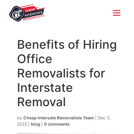
Benefits of Hiring
Office
Removalists for
Interstate
Removal
by
Cheap Intersate Removalists Team
|
Dec 3,
2022
|
blog
|
0 comments