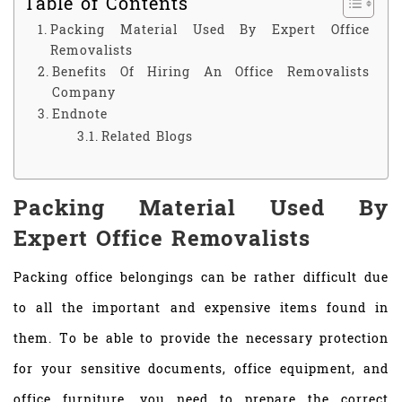
Table of Contents
Packing Material Used By Expert Office
Removalists
Benefits Of Hiring An Office Removalists
Company
Endnote
Related Blogs
Packing Material Used By
Expert Office Removalists
Packing office belongings can be rather difficult due
to all the important and expensive items found in
them. To be able to provide the necessary protection
for your sensitive documents, office equipment, and
office furniture, you need to prepare the correct