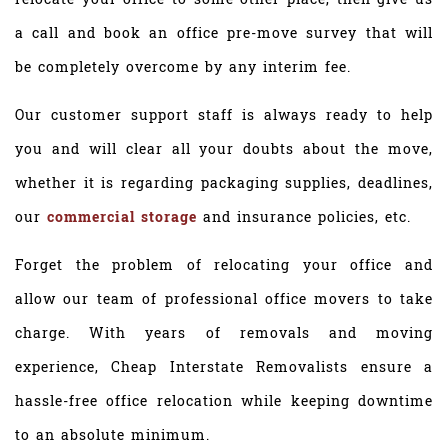
a call and book an office pre-move survey that will
be completely overcome by any interim fee.
Our customer support staff is always ready to help
you and will clear all your doubts about the move,
whether it is regarding packaging supplies, deadlines,
our
commercial storage
and insurance policies, etc.
Forget the problem of relocating your office and
allow our team of professional office movers to take
charge. With years of removals and moving
experience, Cheap Interstate Removalists ensure a
hassle-free office relocation while keeping downtime
to an absolute minimum.