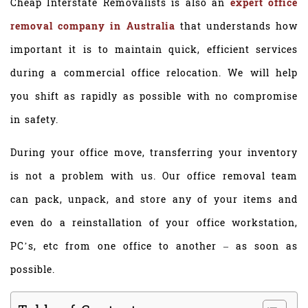
Cheap Interstate Removalists is also an
expert office
removal company in Australia
that understands how
important it is to maintain quick, efficient services
during a commercial office relocation. We will help
you shift as rapidly as possible with no compromise
in safety.
During your office move, transferring your inventory
is not a problem with us. Our office removal team
can pack, unpack, and store any of your items and
even do a reinstallation of your office workstation,
PC’s, etc from one office to another – as soon as
possible.