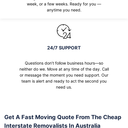
week, or a few weeks. Ready for you —
anytime you need.
24/7 SUPPORT
Questions don’t follow business hours—so
neither do we. Move at any time of the day. Call
or message the moment you need support. Our
team is alert and ready to act the second you
need us.
Get A Fast Moving Quote From The Cheap
Interstate Removalists In Australia