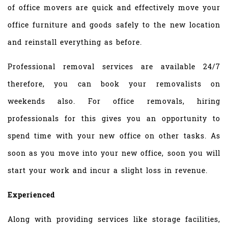
of office movers are quick and effectively move your
office furniture and goods safely to the new location
and reinstall everything as before.
Professional removal services are available 24/7
therefore, you can book your removalists on
weekends also. For office removals, hiring
professionals for this gives you an opportunity to
spend time with your new office on other tasks. As
soon as you move into your new office, soon you will
start your work and incur a slight loss in revenue.
Experienced
Along with providing services like storage facilities,