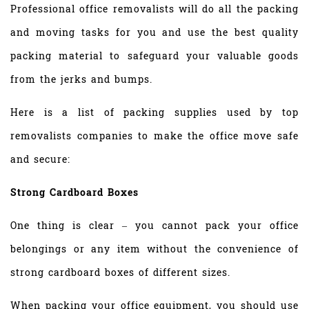
Professional office removalists will do all the packing
and moving tasks for you and use the best quality
packing material to safeguard your valuable goods
from the jerks and bumps.
Here is a list of packing supplies used by top
removalists companies to make the office move safe
and secure:
Strong Cardboard Boxes
One thing is clear – you cannot pack your office
belongings or any item without the convenience of
strong cardboard boxes of different sizes.
When packing your office equipment, you should use