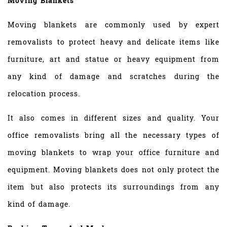
Moving Blankets
Moving blankets are commonly used by expert
removalists to protect heavy and delicate items like
furniture, art and statue or heavy equipment from
any kind of damage and scratches during the
relocation process.
It also comes in different sizes and quality. Your
office removalists bring all the necessary types of
moving blankets to wrap your office furniture and
equipment. Moving blankets does not only protect the
item but also protects its surroundings from any
kind of damage.