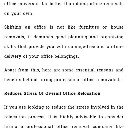
office movers is far better than doing office removals
on your own.
Shifting an office is not like furniture or house
removals, it demands good planning and organizing
skills that provide you with damage-free and on-time
delivery of your office belongings.
Apart from this, here are some essential reasons and
benefits behind hiring professional office removalists:
Reduces Stress Of Overall Office Relocation
If you are looking to reduce the stress involved in the
relocation process, it is highly advisable to consider
hiring a professional office removal company like