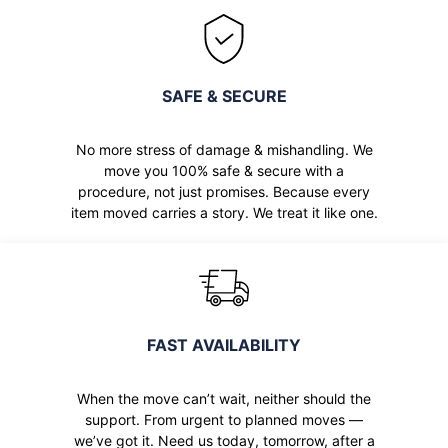
SAFE & SECURE
No more stress of damage & mishandling. We
move you 100% safe & secure with a
procedure, not just promises. Because every
item moved carries a story. We treat it like one.
FAST AVAILABILITY
When the move can’t wait, neither should the
support. From urgent to planned moves —
we’ve got it. Need us today, tomorrow, after a